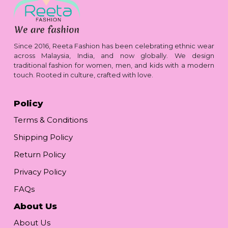
Since 2016, Reeta Fashion has been celebrating ethnic wear
across Malaysia, India, and now globally. We design
traditional fashion for women, men, and kids with a modern
touch. Rooted in culture, crafted with love.
Policy
Terms & Conditions
Shipping Policy
Return Policy
Privacy Policy
FAQs
About Us
About Us