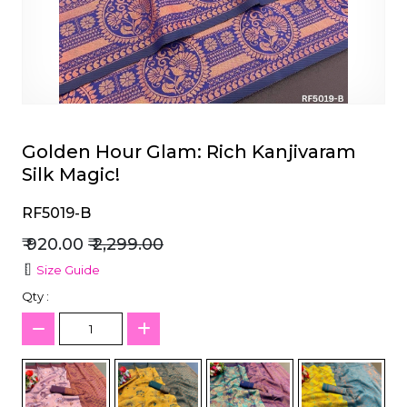
et
Golden Hour Glam: Rich Kanjivaram
Silk Magic!
RF5019-B
₹ 920.00
₹ 2,299.00
Size Guide
Qty :