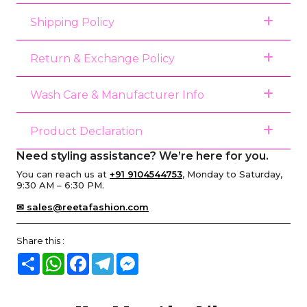
Shipping Policy
Return & Exchange Policy
Wash Care & Manufacturer Info
Product Declaration
Need styling assistance? We’re here for you.
You can reach us at
+91 9104544753
, Monday to Saturday,
9:30 AM – 6:30 PM.
✉ sales@reetafashion.com
Share this :
Share
WhatsApp
Facebook
Telegram
Messenger