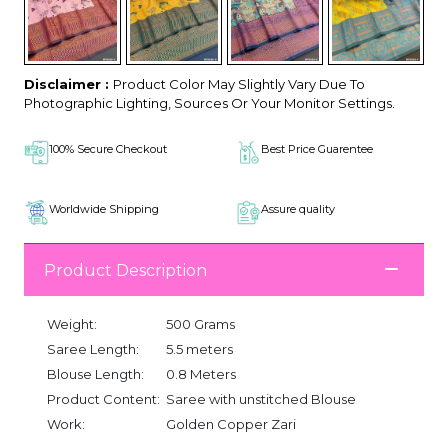
Disclaimer :
Product Color May Slightly Vary Due To
Photographic Lighting, Sources Or Your Monitor Settings.
100% Secure Checkout
Best Price Guarentee
Worldwide Shipping
Assure quality
Product Description
Weight:
500 Grams
Saree Length:
5.5 meters
Blouse Length:
0.8 Meters
Product Content:
Saree with unstitched Blouse
Work:
Golden Copper Zari