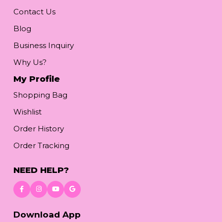
Contact Us
Blog
Business Inquiry
Why Us?
My Profile
Shopping Bag
Wishlist
Order History
Order Tracking
NEED HELP?
Download App