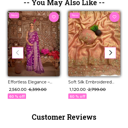
-- You May Also Like --
New
New
Effortless Elegance –
Soft Silk Embroidered
Georgette Saree with
Saree with Unstitched
₹ 2,560.00
₹ 6,399.00
₹ 1,120.00
₹ 2,799.00
Rich Jacquard Weaving!
Blouse!
60 % off
60 % off
Customer Reviews