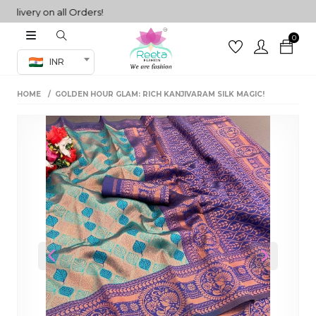
very on all Orders!
0
Co-ord Set
INR
inted sarees
HOME
GOLDEN HOUR GLAM: RICH KANJIVARAM SILK MAGIC!
sarees
henga
henga
its
 Set
Previous
Next
set