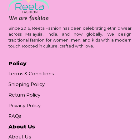
Since 2016, Reeta Fashion has been celebrating ethnic wear
across Malaysia, India, and now globally. We design
traditional fashion for women, men, and kids with a modern
touch. Rooted in culture, crafted with love.
Policy
Terms & Conditions
Shipping Policy
Return Policy
Privacy Policy
FAQs
About Us
About Us