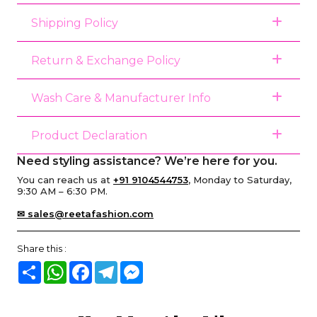
Shipping Policy
Return & Exchange Policy
Wash Care & Manufacturer Info
Product Declaration
Need styling assistance? We’re here for you.
You can reach us at
+91 9104544753
, Monday to Saturday,
9:30 AM – 6:30 PM.
✉ sales@reetafashion.com
Share this :
Share
WhatsApp
Facebook
Telegram
Messenger