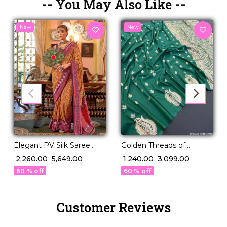
-- You May Also Like --
New
New
Elegant PV Silk Saree
Golden Threads of
with Rich Weaving
Legacy – Paithani Silk
₹ 2,260.00
₹ 5,649.00
₹ 1,240.00
₹ 3,099.00
Design!
Masterpiece 🧵
60 % off
60 % off
Customer Reviews