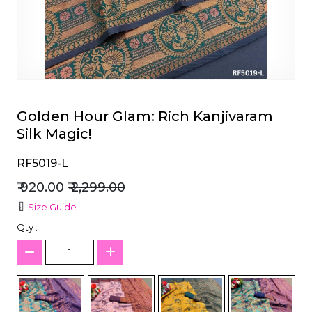
et
Golden Hour Glam: Rich Kanjivaram
Silk Magic!
RF5019-L
₹ 920.00
₹ 2,299.00
Size Guide
Qty :