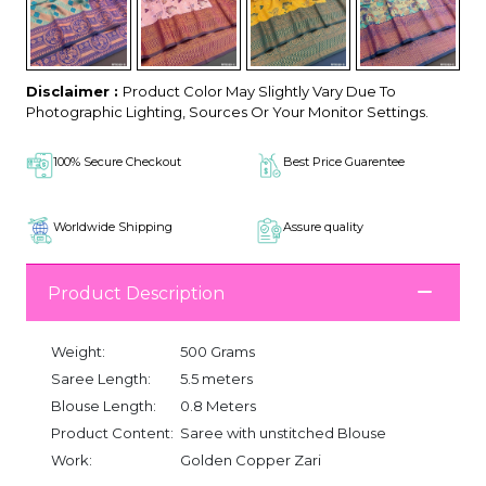
Disclaimer :
Product Color May Slightly Vary Due To
Photographic Lighting, Sources Or Your Monitor Settings.
100% Secure Checkout
Best Price Guarentee
Worldwide Shipping
Assure quality
Product Description
Weight:
500 Grams
Saree Length:
5.5 meters
Blouse Length:
0.8 Meters
Product Content:
Saree with unstitched Blouse
Work:
Golden Copper Zari