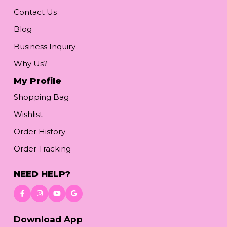
Contact Us
Blog
Business Inquiry
Why Us?
My Profile
Shopping Bag
Wishlist
Order History
Order Tracking
NEED HELP?
Download App