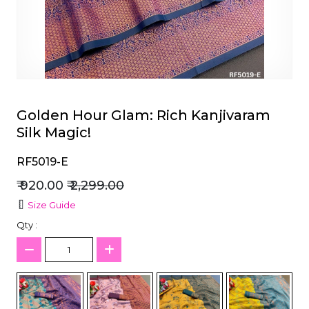
et
Golden Hour Glam: Rich Kanjivaram
Silk Magic!
RF5019-E
₹ 920.00
₹ 2,299.00
Size Guide
Qty :