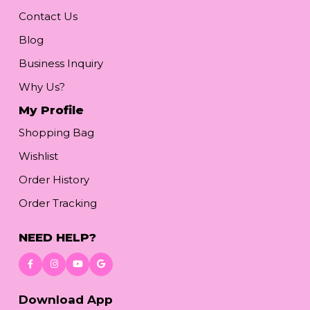
Contact Us
Blog
Business Inquiry
Why Us?
My Profile
Shopping Bag
Wishlist
Order History
Order Tracking
NEED HELP?
Download App