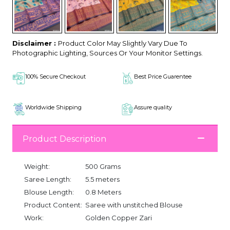
Disclaimer :
Product Color May Slightly Vary Due To
Photographic Lighting, Sources Or Your Monitor Settings.
100% Secure Checkout
Best Price Guarentee
Worldwide Shipping
Assure quality
Product Description
Weight:
500 Grams
Saree Length:
5.5 meters
Blouse Length:
0.8 Meters
Product Content:
Saree with unstitched Blouse
Work:
Golden Copper Zari