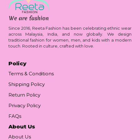
Since 2016, Reeta Fashion has been celebrating ethnic wear
across Malaysia, India, and now globally. We design
traditional fashion for women, men, and kids with a modern
touch. Rooted in culture, crafted with love.
Policy
Terms & Conditions
Shipping Policy
Return Policy
Privacy Policy
FAQs
About Us
About Us