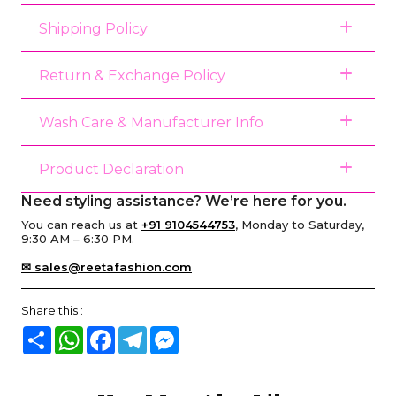
Shipping Policy
Return & Exchange Policy
Wash Care & Manufacturer Info
Product Declaration
Need styling assistance? We’re here for you.
You can reach us at
+91 9104544753
, Monday to Saturday,
9:30 AM – 6:30 PM.
✉ sales@reetafashion.com
Share this :
Share
WhatsApp
Facebook
Telegram
Messenger