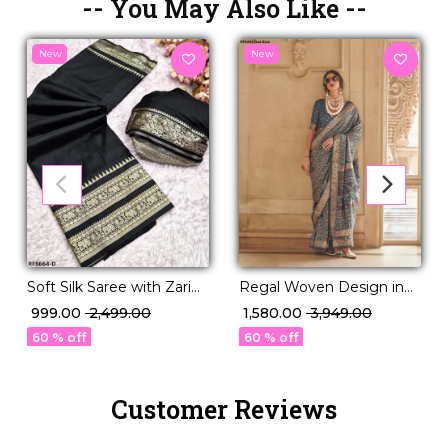
-- You May Also Like --
New
New
Regal Woven Design in
Soft Silk Saree with Zari
Luxurious PV Silk!
Work Elegant Traditional
₹ 1,580.00
₹ 3,949.00
₹ 999.00
₹ 2,499.00
& Festive Wear for
60 % off
60 % off
Women!
Customer Reviews