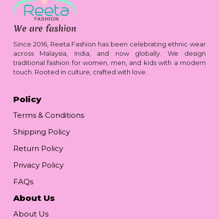
Since 2016, Reeta Fashion has been celebrating ethnic wear
across Malaysia, India, and now globally. We design
traditional fashion for women, men, and kids with a modern
touch. Rooted in culture, crafted with love.
Policy
Terms & Conditions
Shipping Policy
Return Policy
Privacy Policy
FAQs
About Us
About Us