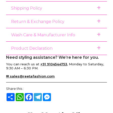
Shipping Policy
Return & Exchange Policy
Wash Care & Manufacturer Info
Product Declaration
Need styling assistance? We’re here for you.
You can reach us at
+91 9104544753
, Monday to Saturday,
9:30 AM – 6:30 PM.
✉ sales@reetafashion.com
Share this :
Share
WhatsApp
Facebook
Telegram
Messenger