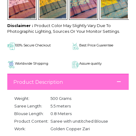
Disclaimer :
Product Color May Slightly Vary Due To
Photographic Lighting, Sources Or Your Monitor Settings.
100% Secure Checkout
Best Price Guarentee
Worldwide Shipping
Assure quality
Product Description
Weight:
500 Grams
Saree Length:
5.5 meters
Blouse Length:
0.8 Meters
Product Content:
Saree with unstitched Blouse
Work:
Golden Copper Zari