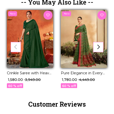
-- You May Also Like --
New
New
Crinkle Saree with Heavy
Pure Elegance in Every
Border and Fancy Blouse!
Drape – Classic P.V Silk
₹ 1,580.00
₹ 3,949.00
₹ 1,780.00
₹ 4,449.00
Saree!
60 % off
60 % off
Customer Reviews