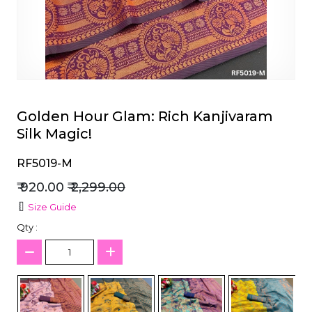
et
Golden Hour Glam: Rich Kanjivaram
Silk Magic!
RF5019-M
₹ 920.00
₹ 2,299.00
Size Guide
Qty :