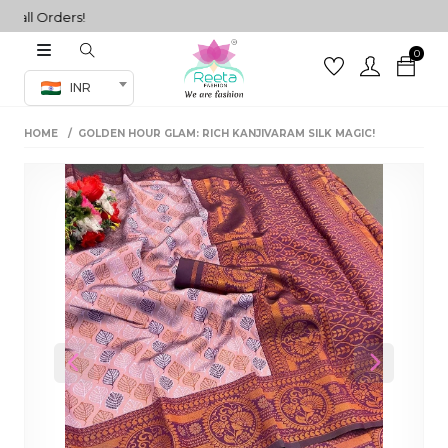
ll Orders!
0
Co-ord Set
INR
inted sarees
HOME
GOLDEN HOUR GLAM: RICH KANJIVARAM SILK MAGIC!
sarees
henga
henga
its
 Set
Previous
Next
set