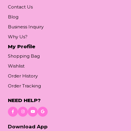
Contact Us
Blog
Business Inquiry
Why Us?
My Profile
Shopping Bag
Wishlist
Order History
Order Tracking
NEED HELP?
Download App