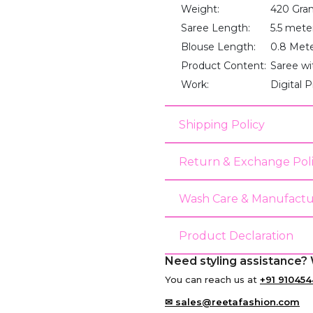
Weight:
420 Gra
Saree Length:
5.5 mete
Blouse Length:
0.8 Met
Product Content:
Saree wi
Work:
Digital P
Shipping Policy
Return & Exchange Pol
Wash Care & Manufactu
Product Declaration
Need styling assistance? 
You can reach us at
+91 910454
✉ sales@reetafashion.com