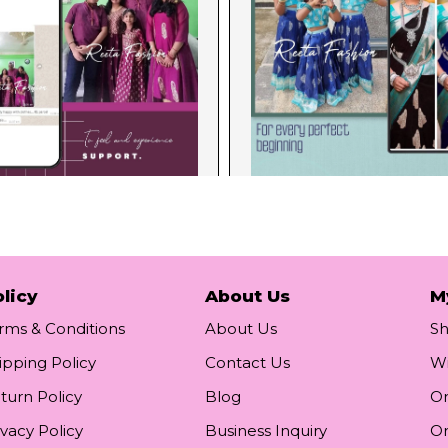
licy
About Us
M
rms & Conditions
About Us
S
ipping Policy
Contact Us
Wi
turn Policy
Blog
Or
ivacy Policy
Business Inquiry
Or