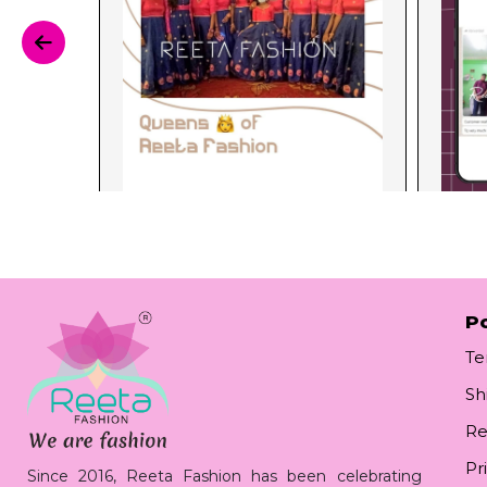
Po
Te
Sh
Re
Pr
Since 2016, Reeta Fashion has been celebrating