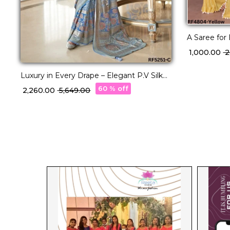
A Saree for
Polyester Za
₹ 1,000.00
₹ 
Embroidere
Luxury in Every Drape – Elegant P.V Silk
Printed Saree!
60 % off
₹ 2,260.00
₹ 5,649.00