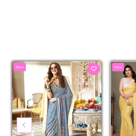
New
New