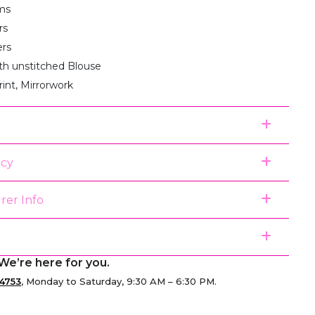
ms
rs
ers
th unstitched Blouse
rint, Mirrorwork
icy
rer Info
We’re here for you.
4753
, Monday to Saturday, 9:30 AM – 6:30 PM.