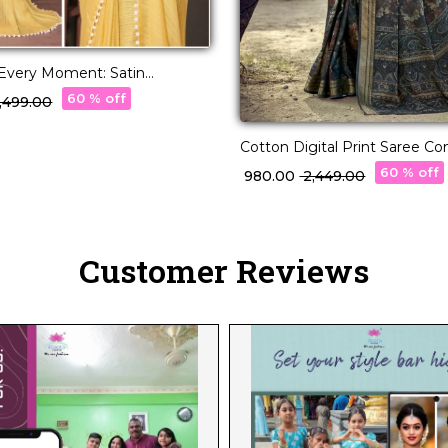
 Every Moment: Satin
ri with Beautifully
60 % off
2,499.00
d Blouse
Cotton Digital Print Saree C
Daily Wear for Women!
60 % off
₹ 980.00
₹ 2,449.00
Customer Reviews