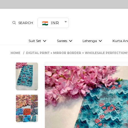
INR
SEARCH
Suit Set
Sarees
Lehenga
Kurta An
Kurti set
sharara set
Pre-draped sarees
Anarkali set
Bridal lehenga
Plain sarees
Kurtis
Co-ord S
HOME
DIGITAL PRINT + MIRROR BORDER = WHOLESALE PERFECTION!
Embroidered sarees
Festive lehenga
Festi