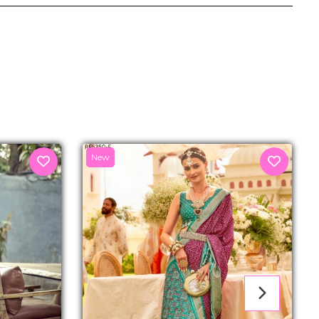
senger
New