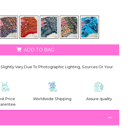
ADD TO BAG
Slightly Vary Due To Photographic Lighting, Sources Or Your
st Price
Worldwide Shipping
Assure quality
arentee