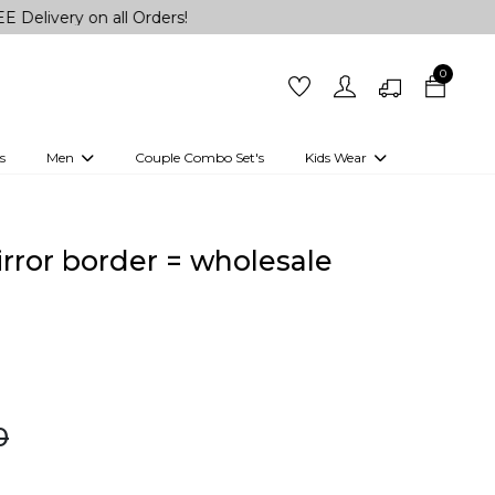
on all Orders!
0
s
Men
Couple Combo Set's
Kids Wear
 Outfits
Shirts
Kurtas
Girls
Kurta Set
Little Lehenga
Girls Kurti set
mirror border = wholesale
0