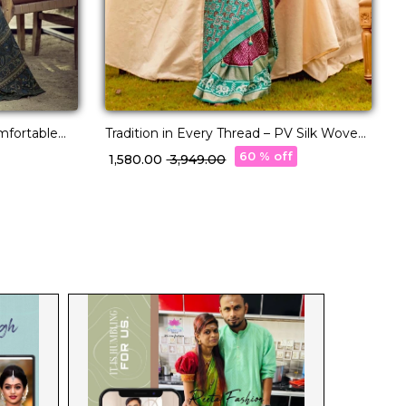
omfortable
Tradition in Every Thread – PV Silk Woven
Saree!
60 % off
₹ 1,580.00
₹ 3,949.00
₹