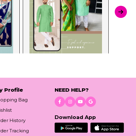
y Profile
NEED HELP?
hopping Bag
shlist
Download App
der History
der Tracking