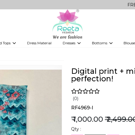
FREE Delivery 
d Tops
Dress Material
Dresses
Bottoms
Blouse
et
Printed sarees
bridesmaid lehenga
Tops
Gowns
Saree Shapewear
Western Fusion
ve sarees
Designer lehenga
Digital print + 
perfection!
(0)
RF4969-I
₹ 1,000.00
₹ 2,499.0
Qty :