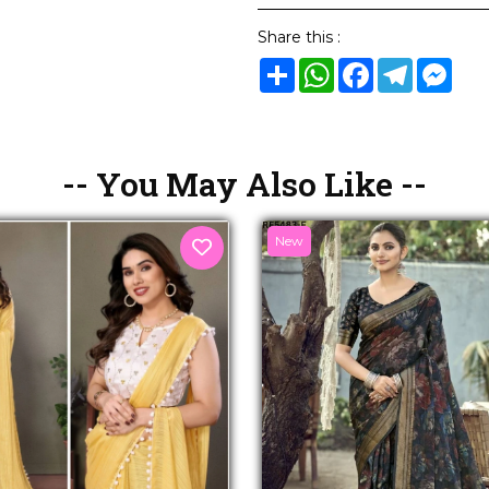
Share this :
Share
WhatsApp
Facebook
Telegram
Mes
-- You May Also Like --
New