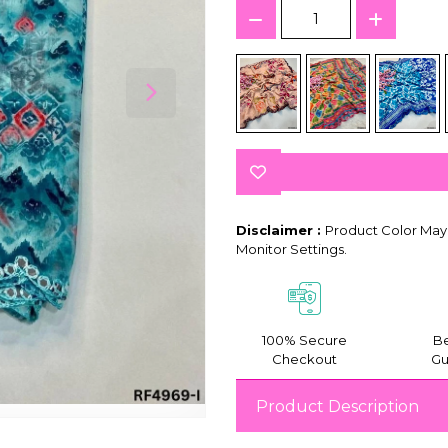
Disclaimer :
Product Color May 
Monitor Settings.
100% Secure
Be
Checkout
Gu
Product Description