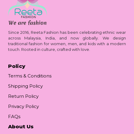
Since 2016, Reeta Fashion has been celebrating ethnic wear
across Malaysia, India, and now globally. We design
traditional fashion for women, men, and kids with a modern
touch. Rooted in culture, crafted with love.
Policy
Terms & Conditions
Shipping Policy
Return Policy
Privacy Policy
FAQs
About Us