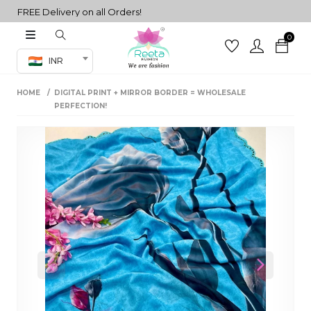
FREE Delivery on all Orders!
0
Co-ord Set
INR
inted sarees
HOME
DIGITAL PRINT + MIRROR BORDER = WHOLESALE
sarees
henga
PERFECTION!
henga
its
 Set
Previous
Next
set