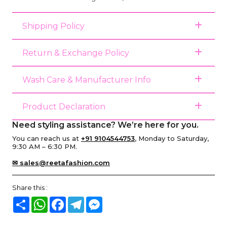
Shipping Policy
Return & Exchange Policy
Wash Care & Manufacturer Info
Product Declaration
Need styling assistance? We’re here for you.
You can reach us at
+91 9104544753
, Monday to Saturday,
9:30 AM – 6:30 PM.
✉ sales@reetafashion.com
Share this :
Share
WhatsApp
Facebook
Telegram
Messenger