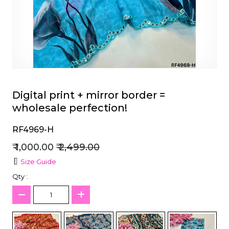
et
Digital print + mirror border =
wholesale perfection!
RF4969-H
₹ 1,000.00
₹ 2,499.00
Size Guide
Qty :