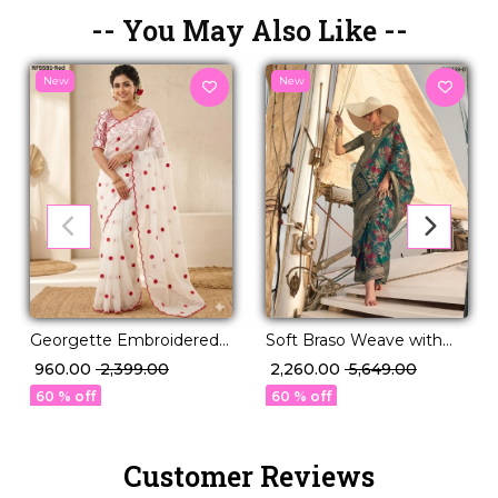
-- You May Also Like --
New
New
Georgette Embroidered
Soft Braso Weave with
Saree Elegant Party Wear
Timeless Floral Charm!
₹ 960.00
₹ 2,399.00
₹ 2,260.00
₹ 5,649.00
for Women!
60 % off
60 % off
Customer Reviews