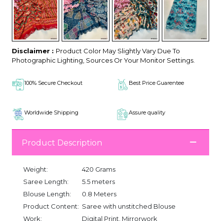
Disclaimer :
Product Color May Slightly Vary Due To
Photographic Lighting, Sources Or Your Monitor Settings.
100% Secure Checkout
Best Price Guarentee
Worldwide Shipping
Assure quality
Product Description
Weight:
420 Grams
Saree Length:
5.5 meters
Blouse Length:
0.8 Meters
Product Content:
Saree with unstitched Blouse
Work:
Digital Print, Mirrorwork