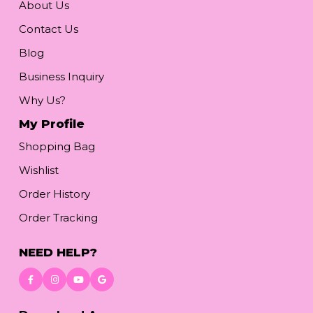
About Us
Contact Us
Blog
Business Inquiry
Why Us?
My Profile
Shopping Bag
Wishlist
Order History
Order Tracking
NEED HELP?