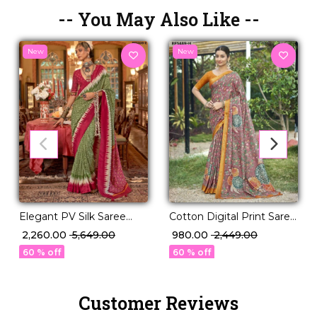
-- You May Also Like --
New
New
Elegant PV Silk Saree
Cotton Digital Print Saree
with Rich Weaving
Comfortable Daily Wear
₹ 2,260.00
₹ 5,649.00
₹ 980.00
₹ 2,449.00
Design!
for Women!
60 % off
60 % off
Customer Reviews