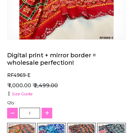
et
Digital print + mirror border =
wholesale perfection!
RF4969-E
₹ 1,000.00
₹ 2,499.00
Size Guide
Qty :