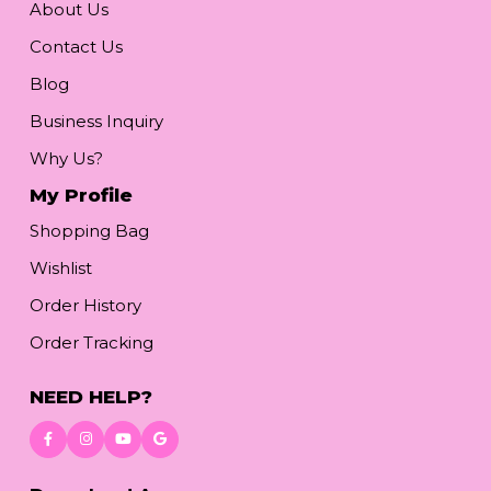
About Us
Contact Us
Blog
Business Inquiry
Why Us?
My Profile
Shopping Bag
Wishlist
Order History
Order Tracking
NEED HELP?