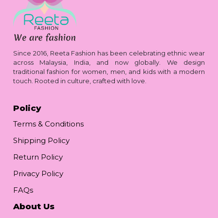
Since 2016, Reeta Fashion has been celebrating ethnic wear
across Malaysia, India, and now globally. We design
traditional fashion for women, men, and kids with a modern
touch. Rooted in culture, crafted with love.
Policy
Terms & Conditions
Shipping Policy
Return Policy
Privacy Policy
FAQs
About Us