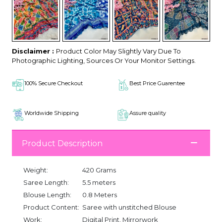
Disclaimer :
Product Color May Slightly Vary Due To
Photographic Lighting, Sources Or Your Monitor Settings.
100% Secure Checkout
Best Price Guarentee
Worldwide Shipping
Assure quality
Product Description
Weight:
420 Grams
Saree Length:
5.5 meters
Blouse Length:
0.8 Meters
Product Content:
Saree with unstitched Blouse
Work:
Digital Print, Mirrorwork