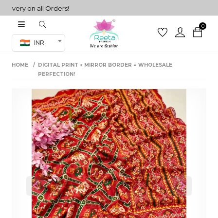
ery on all Orders!
0
Co-ord Set
INR
inted sarees
HOME
DIGITAL PRINT + MIRROR BORDER = WHOLESALE
sarees
henga
PERFECTION!
henga
its
 Set
Previous
Next
set