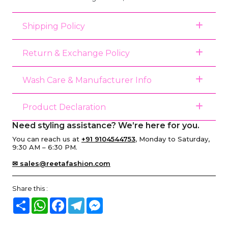
Shipping Policy
Return & Exchange Policy
Wash Care & Manufacturer Info
Product Declaration
Need styling assistance? We’re here for you.
You can reach us at
+91 9104544753
, Monday to Saturday,
9:30 AM – 6:30 PM.
✉ sales@reetafashion.com
Share this :
Share
WhatsApp
Facebook
Telegram
Messenger