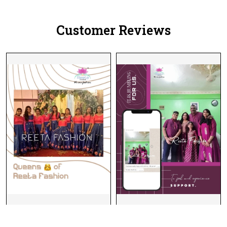
Customer Reviews