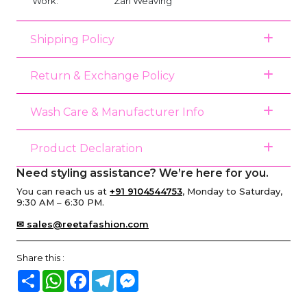
Work:
Zari Weaving
Shipping Policy
Return & Exchange Policy
Wash Care & Manufacturer Info
Product Declaration
Need styling assistance? We’re here for you.
You can reach us at
+91 9104544753
, Monday to Saturday,
9:30 AM – 6:30 PM.
✉ sales@reetafashion.com
Share this :
Share
WhatsApp
Facebook
Telegram
Messenger