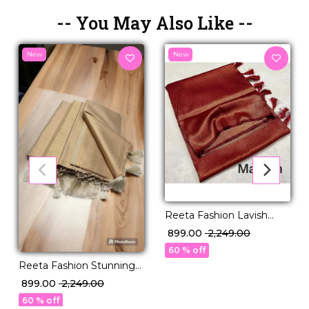
-- You May Also Like --
New
New
Reeta Fashion Lavish
Maroon Kubera Pattu Silk
₹ 899.00
₹ 2,249.00
Zari Work Saree
60 % off
Reeta Fashion Stunning
Kubera Pattu Silk Beige
₹ 899.00
₹ 2,249.00
Zari Saree
60 % off