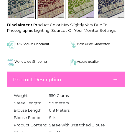
Disclaimer :
Product Color May Slightly Vary Due To
Photographic Lighting, Sources Or Your Monitor Settings.
100% Secure Checkout
Best Price Guarentee
Worldwide Shipping
Assure quality
Product Description
Weight:
550 Grams
Saree Length:
5.5 meters
Blouse Length:
0.8 Meters
Blouse Fabric:
Silk
Product Content:
Saree with unstitched Blouse