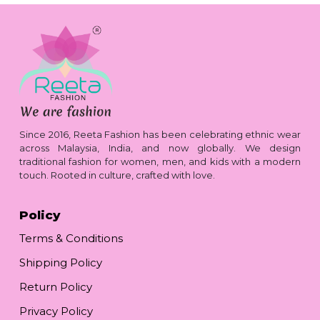
Since 2016, Reeta Fashion has been celebrating ethnic wear
across Malaysia, India, and now globally. We design
traditional fashion for women, men, and kids with a modern
touch. Rooted in culture, crafted with love.
Policy
Terms & Conditions
Shipping Policy
Return Policy
Privacy Policy