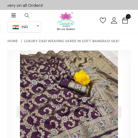
ery on all Orders!
0
Co-ord Set
INR
inted sarees
HOME
LUXURY ZARI WEAVING SAREE IN SOFT BANARASI SILK!
sarees
henga
henga
its
 Set
Previous
Next
set