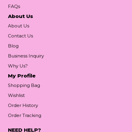
FAQs
About Us
About Us
Contact Us
Blog
Business Inquiry
Why Us?
My Profile
Shopping Bag
Wishlist
Order History
Order Tracking
NEED HELP?