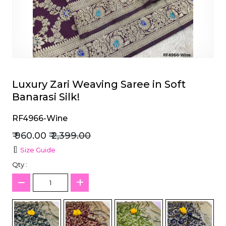
et
Luxury Zari Weaving Saree in Soft
Banarasi Silk!
RF4966-Wine
₹ 960.00
₹ 2,399.00
Size Guide
Qty :