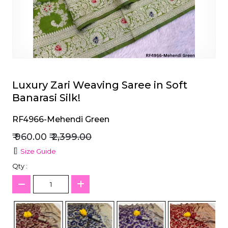
et
Luxury Zari Weaving Saree in Soft
Banarasi Silk!
RF4966-Mehendi Green
₹ 960.00
₹ 2,399.00
Size Guide
Qty :