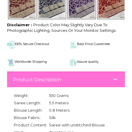
Disclaimer :
Product Color May Slightly Vary Due To
Photographic Lighting, Sources Or Your Monitor Settings.
100% Secure Checkout
Best Price Guarentee
Worldwide Shipping
Assure quality
Product Description
Weight:
550 Grams
Saree Length:
5.5 meters
Blouse Length:
0.8 Meters
Blouse Fabric:
Silk
Product Content:
Saree with unstitched Blouse