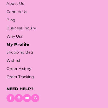
About Us
Contact Us
Blog
Business Inquiry
Why Us?
My Profile
Shopping Bag
Wishlist
Order History
Order Tracking
NEED HELP?