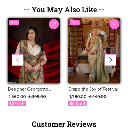
-- You May Also Like --
New
New
Drape the Joy of Festivals
Designer Georgette
💖 PV Silk Woven Saree!
Braso Saree for Weddings
₹ 1,780.00
₹ 4,449.00
₹ 1,360.00
₹ 3,399.00
& Parties!
60 % off
60 % off
Customer Reviews