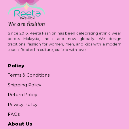
Since 2016, Reeta Fashion has been celebrating ethnic wear
across Malaysia, India, and now globally. We design
traditional fashion for women, men, and kids with a modern
touch. Rooted in culture, crafted with love.
Policy
Terms & Conditions
Shipping Policy
Return Policy
Privacy Policy
FAQs
About Us