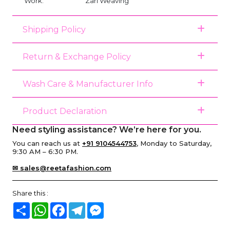
Work:
Zari Weaving
Shipping Policy
Return & Exchange Policy
Wash Care & Manufacturer Info
Product Declaration
Need styling assistance? We’re here for you.
You can reach us at
+91 9104544753
, Monday to Saturday,
9:30 AM – 6:30 PM.
✉ sales@reetafashion.com
Share this :
Share
WhatsApp
Facebook
Telegram
Messenger