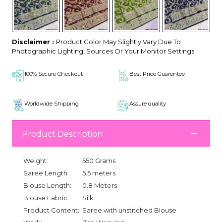
Disclaimer :
Product Color May Slightly Vary Due To
Photographic Lighting, Sources Or Your Monitor Settings.
100% Secure Checkout
Best Price Guarentee
Worldwide Shipping
Assure quality
Product Description
Weight:
550 Grams
Saree Length:
5.5 meters
Blouse Length:
0.8 Meters
Blouse Fabric:
Silk
Product Content:
Saree with unstitched Blouse