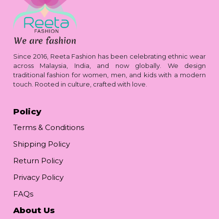
Since 2016, Reeta Fashion has been celebrating ethnic wear
across Malaysia, India, and now globally. We design
traditional fashion for women, men, and kids with a modern
touch. Rooted in culture, crafted with love.
Policy
Terms & Conditions
Shipping Policy
Return Policy
Privacy Policy
FAQs
About Us