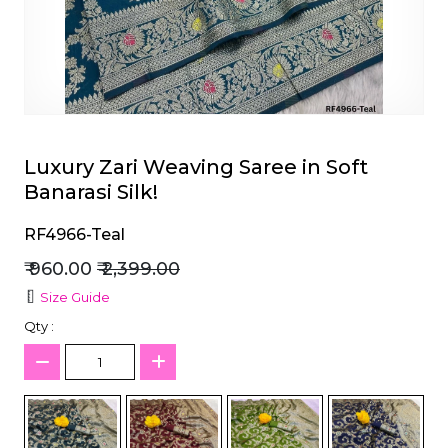
et
Luxury Zari Weaving Saree in Soft
Banarasi Silk!
RF4966-Teal
₹ 960.00
₹ 2,399.00
Size Guide
Qty :