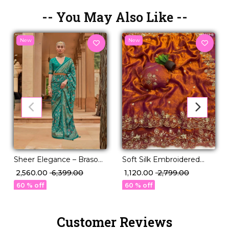
-- You May Also Like --
New
New
Sheer Elegance – Braso
Soft Silk Embroidered
Weaving Saree with
Saree with Unstitched
₹ 2,560.00
₹ 6,399.00
₹ 1,120.00
₹ 2,799.00
Timeless Charm!
Blouse!
60 % off
60 % off
Customer Reviews