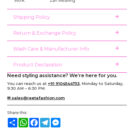
Work:
Zari Weaving
Shipping Policy
Return & Exchange Policy
Wash Care & Manufacturer Info
Product Declaration
Need styling assistance? We’re here for you.
You can reach us at
+91 9104544753
, Monday to Saturday,
9:30 AM – 6:30 PM.
✉ sales@reetafashion.com
Share this :
Share
WhatsApp
Facebook
Telegram
Messenger