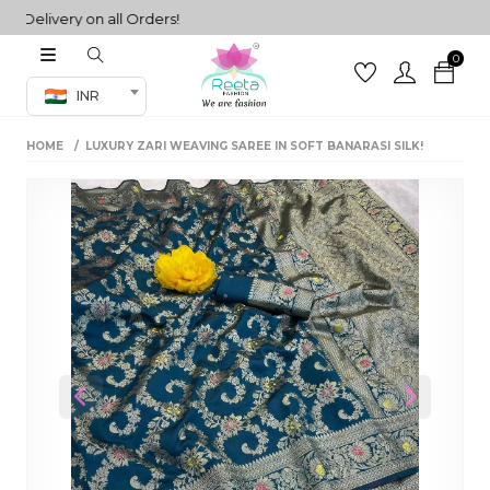
elivery on all Orders!
0
Co-ord Set
INR
inted sarees
HOME
LUXURY ZARI WEAVING SAREE IN SOFT BANARASI SILK!
sarees
henga
henga
its
 Set
Previous
Next
set