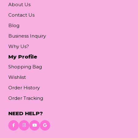
About Us
Contact Us
Blog
Business Inquiry
Why Us?
My Profile
Shopping Bag
Wishlist
Order History
Order Tracking
NEED HELP?