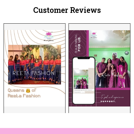
Customer Reviews