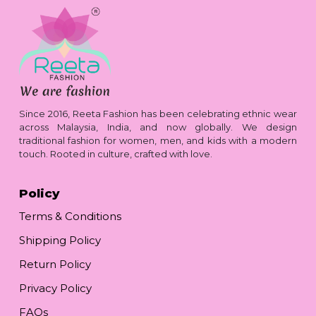
Since 2016, Reeta Fashion has been celebrating ethnic wear
across Malaysia, India, and now globally. We design
traditional fashion for women, men, and kids with a modern
touch. Rooted in culture, crafted with love.
Policy
Terms & Conditions
Shipping Policy
Return Policy
Privacy Policy
FAQs