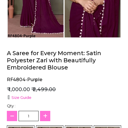
et
A Saree for Every Moment: Satin
Polyester Zari with Beautifully
Embroidered Blouse
RF4804-Purple
₹ 1,000.00
₹ 2,499.00
Size Guide
Qty :