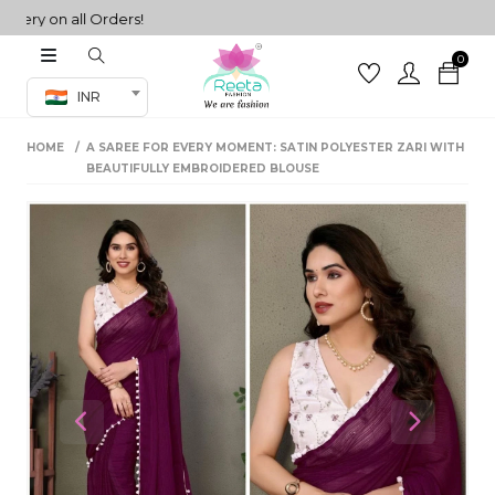
ry on all Orders!
0
Co-ord Set
INR
inted sarees
HOME
A SAREE FOR EVERY MOMENT: SATIN POLYESTER ZARI WITH
sarees
henga
BEAUTIFULLY EMBROIDERED BLOUSE
henga
its
 Set
Previous
Next
set