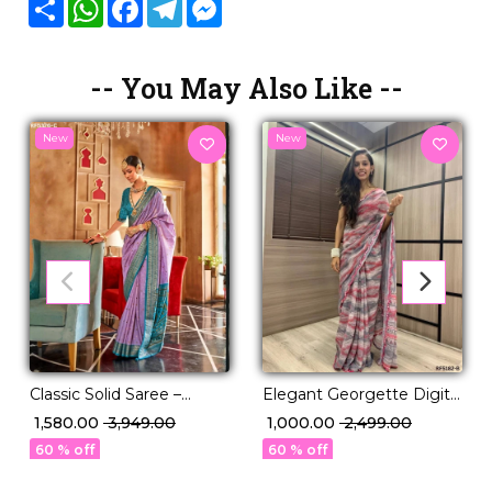
Share
WhatsApp
Facebook
Telegram
Messenger
-- You May Also Like --
New
New
Classic Solid Saree –
Elegant Georgette Digital
Perfect for Daily to
Print Saree with Mirror
₹ 1,580.00
₹ 3,949.00
₹ 1,000.00
₹ 2,499.00
Festive Wear!
Work!
60 % off
60 % off