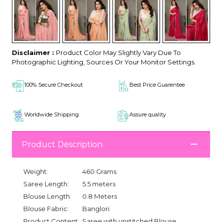
Disclaimer :
Product Color May Slightly Vary Due To
Photographic Lighting, Sources Or Your Monitor Settings.
100% Secure Checkout
Best Price Guarentee
Worldwide Shipping
Assure quality
Product Description
Weight:
460 Grams
Saree Length:
5.5 meters
Blouse Length:
0.8 Meters
Blouse Fabric:
Banglori
Product Content:
Saree with unstitched Blouse