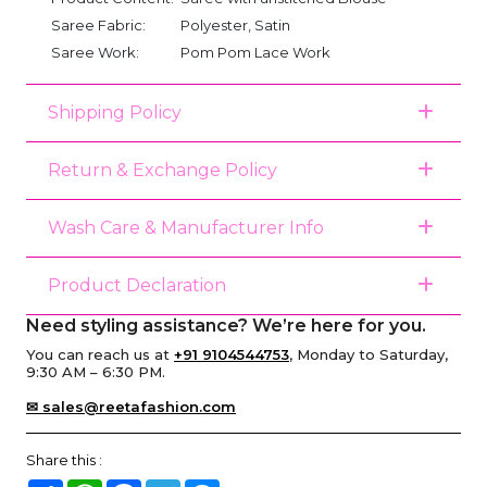
Saree Fabric:
Polyester, Satin
Saree Work:
Pom Pom Lace Work
Shipping Policy
Return & Exchange Policy
Wash Care & Manufacturer Info
Product Declaration
Need styling assistance? We’re here for you.
You can reach us at
+91 9104544753
, Monday to Saturday,
9:30 AM – 6:30 PM.
✉ sales@reetafashion.com
Share this :