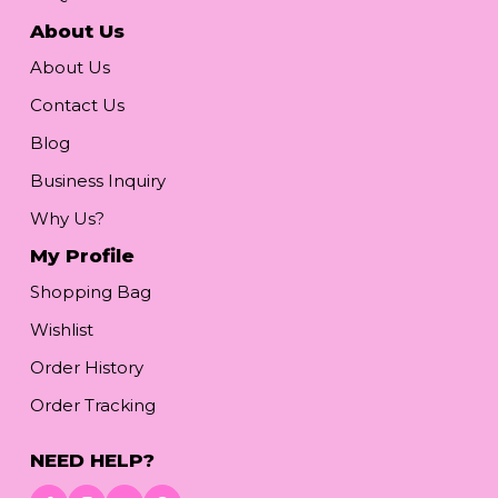
About Us
About Us
Contact Us
Blog
Business Inquiry
Why Us?
My Profile
Shopping Bag
Wishlist
Order History
Order Tracking
NEED HELP?