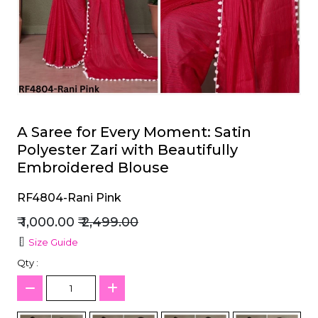
et
A Saree for Every Moment: Satin
Polyester Zari with Beautifully
Embroidered Blouse
RF4804-Rani Pink
₹ 1,000.00
₹ 2,499.00
Size Guide
Qty :