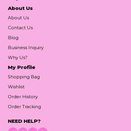
About Us
About Us
Contact Us
Blog
Business Inquiry
Why Us?
My Profile
Shopping Bag
Wishlist
Order History
Order Tracking
NEED HELP?