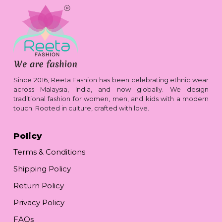
Since 2016, Reeta Fashion has been celebrating ethnic wear
across Malaysia, India, and now globally. We design
traditional fashion for women, men, and kids with a modern
touch. Rooted in culture, crafted with love.
Policy
Terms & Conditions
Shipping Policy
Return Policy
Privacy Policy
FAQs