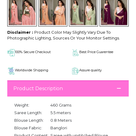
Disclaimer :
Product Color May Slightly Vary Due To
Photographic Lighting, Sources Or Your Monitor Settings.
100% Secure Checkout
Best Price Guarentee
Worldwide Shipping
Assure quality
Product Description
Weight:
460 Grams
Saree Length:
5.5 meters
Blouse Length:
0.8 Meters
Blouse Fabric:
Banglori
Product Content:
Saree with unstitched Blouse