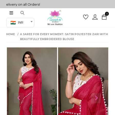
ivery on all Orders!
0
Co-ord Set
INR
inted sarees
HOME
A SAREE FOR EVERY MOMENT: SATIN POLYESTER ZARI WITH
sarees
henga
BEAUTIFULLY EMBROIDERED BLOUSE
henga
its
 Set
Previous
Next
set