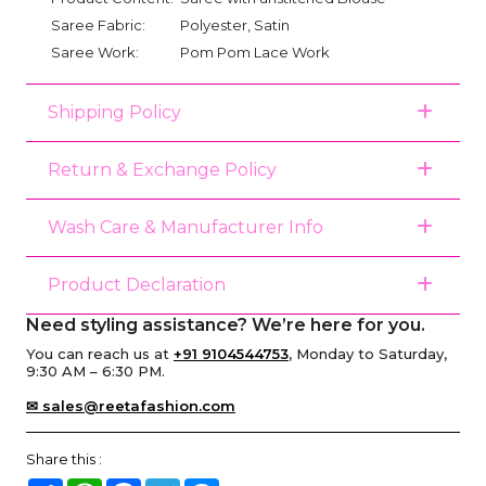
Saree Fabric:
Polyester, Satin
Saree Work:
Pom Pom Lace Work
Shipping Policy
Return & Exchange Policy
Wash Care & Manufacturer Info
Product Declaration
Need styling assistance? We’re here for you.
You can reach us at
+91 9104544753
, Monday to Saturday,
9:30 AM – 6:30 PM.
✉ sales@reetafashion.com
Share this :