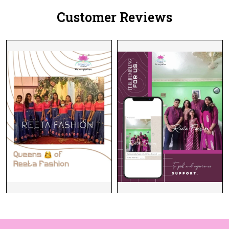
Customer Reviews