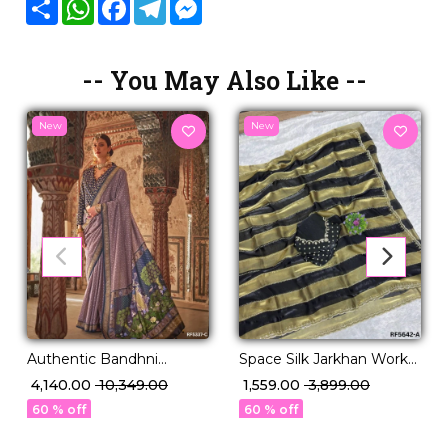
Share
WhatsApp
Facebook
Telegram
Messenger
-- You May Also Like --
New
New
Authentic Bandhni
Space Silk Jarkhan Work
Elegance in Premium PV
Saree with Unstitched
₹ 4,140.00
₹ 10,349.00
₹ 1,559.00
₹ 3,899.00
Silk!
Blouse!
60 % off
60 % off