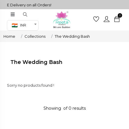
EE Delivery on all Orders!
0
Co-ord Set
INR
inted sarees
Home
Collections
The Wedding Bash
sarees
henga
henga
The Wedding Bash
its
Sorry no products found !
 Set
Showing
of
0
results
set