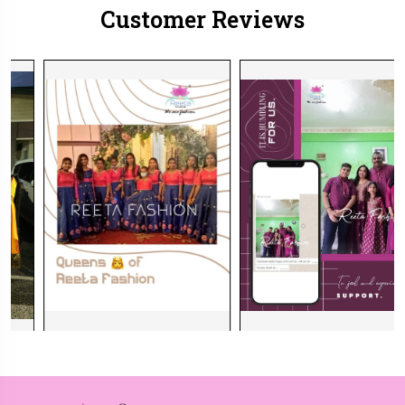
Customer Reviews
et