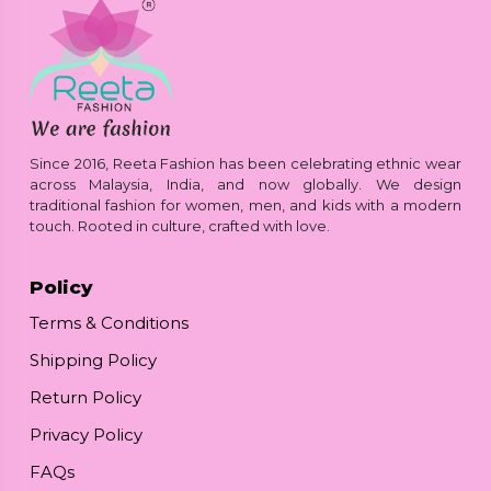
Since 2016, Reeta Fashion has been celebrating ethnic wear
across Malaysia, India, and now globally. We design
traditional fashion for women, men, and kids with a modern
touch. Rooted in culture, crafted with love.
Policy
Terms & Conditions
Shipping Policy
Return Policy
Privacy Policy
FAQs