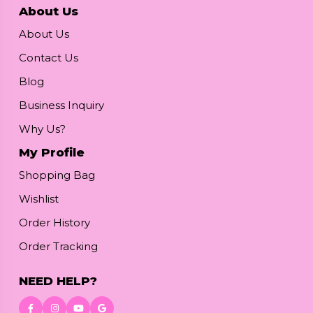
About Us
About Us
Contact Us
Blog
Business Inquiry
Why Us?
My Profile
Shopping Bag
Wishlist
Order History
Order Tracking
NEED HELP?