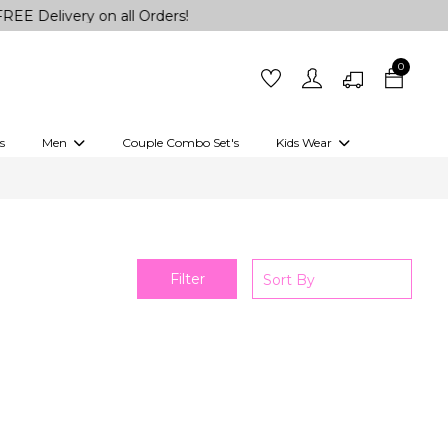
Delivery on all Orders!
0
s
Men
Couple Combo Set's
Kids Wear
 Outfits
Shirts
Kurtas
Girls
Kurta Set
Little Lehenga
Girls Kurti set
Filter