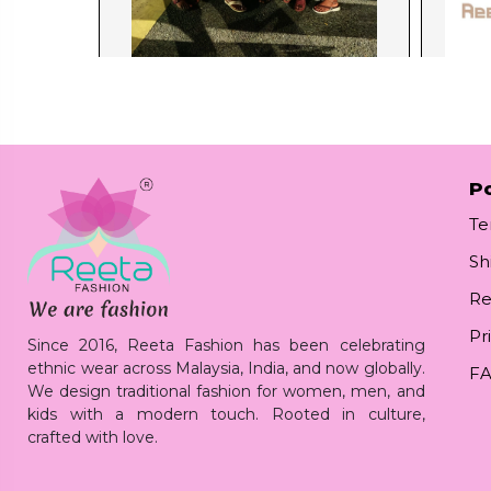
Po
Te
Sh
Re
Pr
Since 2016, Reeta Fashion has been celebrating
ethnic wear across Malaysia, India, and now globally.
F
We design traditional fashion for women, men, and
kids with a modern touch. Rooted in culture,
crafted with love.