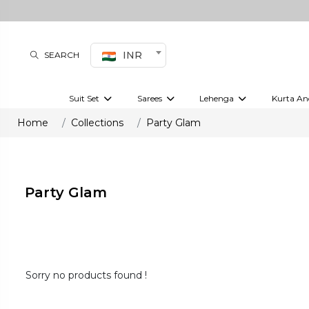
INR
SEARCH
Suit Set
Sarees
Lehenga
Kurta An
Kurti set
sharara set
Pre-draped sarees
Anarkali set
Bridal lehenga
Plain sarees
Kurtis
Co-ord S
Home
Collections
Party Glam
Plus size suit
Embroidered sarees
Festive lehenga
Festi
Party Glam
Sorry no products found !