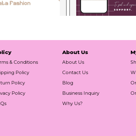
licy
About Us
M
rms & Conditions
About Us
S
ipping Policy
Contact Us
Wi
turn Policy
Blog
Or
ivacy Policy
Business Inquiry
Or
AQs
Why Us?