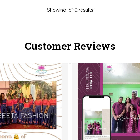
Showing
of
0
results
Customer Reviews