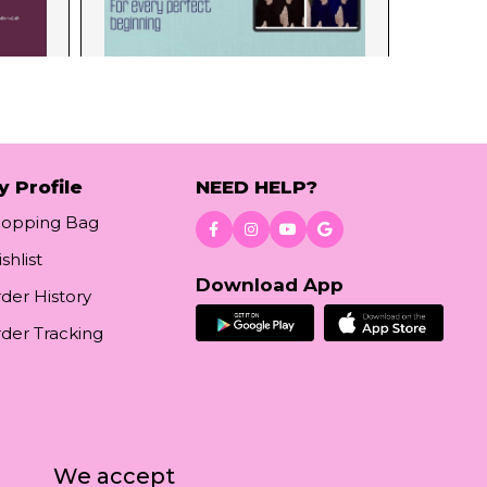
y Profile
NEED HELP?
hopping Bag
shlist
Download App
der History
der Tracking
We accept