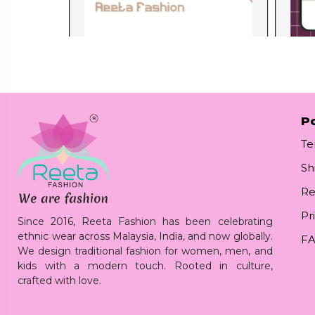
Po
Te
Sh
Re
Pr
Since 2016, Reeta Fashion has been celebrating
ethnic wear across Malaysia, India, and now globally.
F
We design traditional fashion for women, men, and
kids with a modern touch. Rooted in culture,
crafted with love.