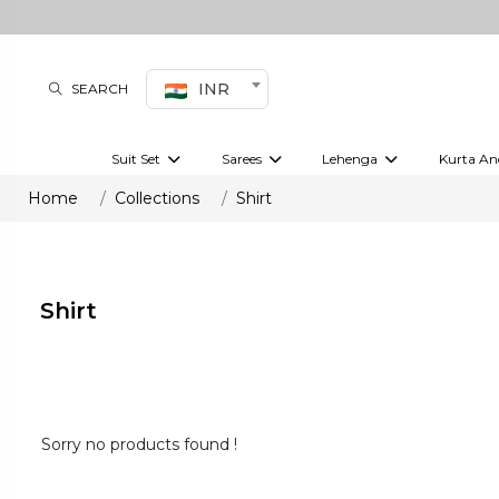
INR
SEARCH
Suit Set
Sarees
Lehenga
Kurta An
Kurti set
sharara set
Pre-draped sarees
Anarkali set
Bridal lehenga
Plain sarees
Kurtis
Co-ord S
Home
Collections
Shirt
Embroidered sarees
Festive lehenga
Festi
Shirt
Sorry no products found !