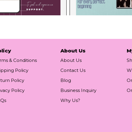
licy
About Us
M
rms & Conditions
About Us
S
ipping Policy
Contact Us
Wi
turn Policy
Blog
Or
ivacy Policy
Business Inquiry
Or
AQs
Why Us?