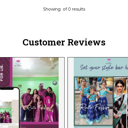
Showing
of
0
results
Customer Reviews