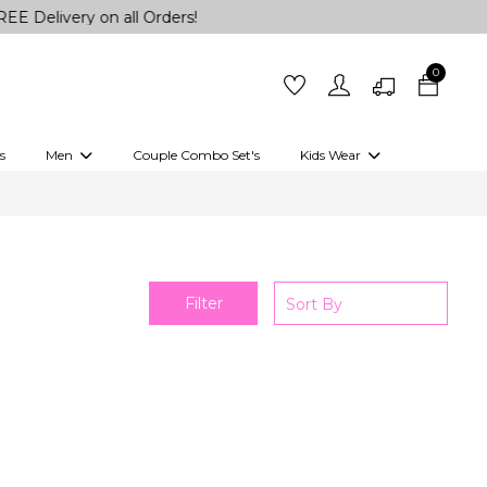
Delivery on all Orders!
0
s
Men
Couple Combo Set's
Kids Wear
 Outfits
Shirts
Kurtas
Girls
Kurta Set
Little Lehenga
Girls Kurti set
Filter