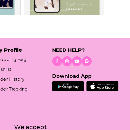
y Profile
NEED HELP?
hopping Bag
shlist
Download App
der History
der Tracking
We accept