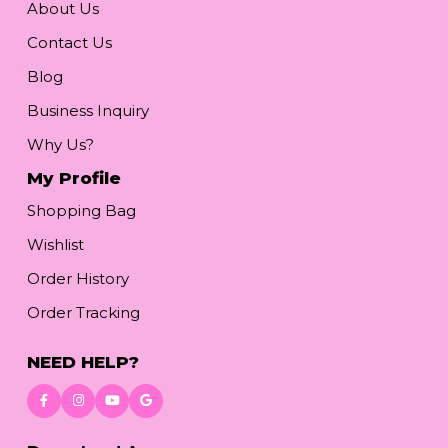
About Us
Contact Us
Blog
Business Inquiry
Why Us?
My Profile
Shopping Bag
Wishlist
Order History
Order Tracking
NEED HELP?