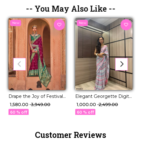
-- You May Also Like --
New
New
Drape the Joy of Festivals
Elegant Georgette Digital
💖 PV Silk Woven Saree!
Print Saree with Mirror
₹ 1,580.00
₹ 3,949.00
₹ 1,000.00
₹ 2,499.00
Work!
60 % off
60 % off
Customer Reviews