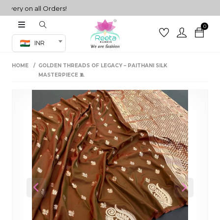
ry on all Orders!
0
Co-ord Set
INR
inted sarees
HOME
GOLDEN THREADS OF LEGACY – PAITHANI SILK
sarees
henga
MASTERPIECE 🧵
henga
its
 Set
Previous
Next
set