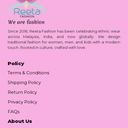
Since 2016, Reeta Fashion has been celebrating ethnic wear
across Malaysia, India, and now globally. We design
traditional fashion for women, men, and kids with a modern
touch. Rooted in culture, crafted with love.
Policy
Terms & Conditions
Shipping Policy
Return Policy
Privacy Policy
FAQs
About Us