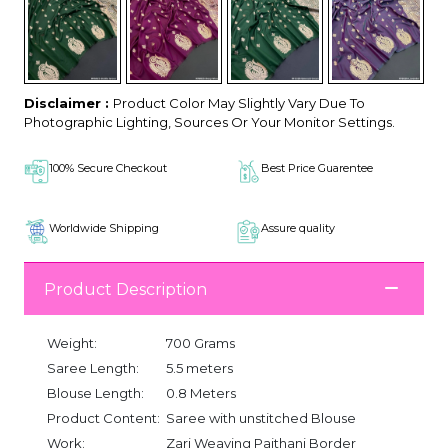
Disclaimer :
Product Color May Slightly Vary Due To
Photographic Lighting, Sources Or Your Monitor Settings.
100% Secure Checkout
Best Price Guarentee
Worldwide Shipping
Assure quality
Product Description
Weight:
700 Grams
Saree Length:
5.5 meters
Blouse Length:
0.8 Meters
Product Content:
Saree with unstitched Blouse
Work:
Zari Weaving Paithani Border