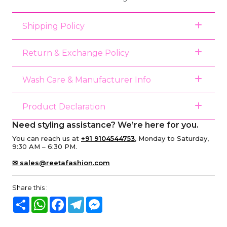
Shipping Policy
Return & Exchange Policy
Wash Care & Manufacturer Info
Product Declaration
Need styling assistance? We’re here for you.
You can reach us at
+91 9104544753
, Monday to Saturday,
9:30 AM – 6:30 PM.
✉ sales@reetafashion.com
Share this :
Share
WhatsApp
Facebook
Telegram
Messenger