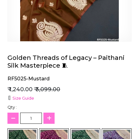
et
Golden Threads of Legacy – Paithani
Silk Masterpiece 🧵
RF5025-Mustard
₹ 1,240.00
₹ 3,099.00
Size Guide
Qty :