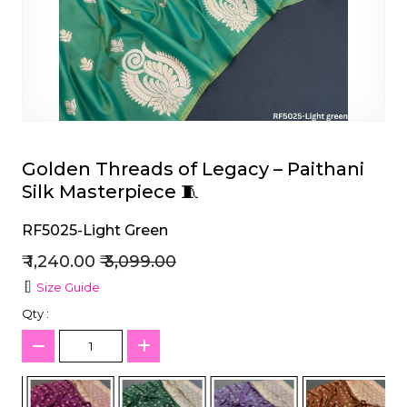
et
Golden Threads of Legacy – Paithani
Silk Masterpiece 🧵
RF5025-Light Green
₹ 1,240.00
₹ 3,099.00
Size Guide
Qty :