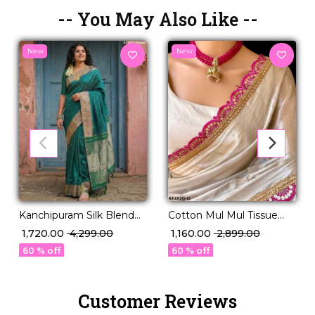
-- You May Also Like --
New
New
Kanchipuram Silk Blend
Cotton Mul Mul Tissue
Saree!
Silk Saree with Raw Silk
₹ 1,720.00
₹ 4,299.00
₹ 1,160.00
₹ 2,899.00
Blouse & Fancy Lace
60 % off
60 % off
Border
Customer Reviews