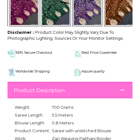
Disclaimer :
Product Color May Slightly Vary Due To
Photographic Lighting, Sources Or Your Monitor Settings.
100% Secure Checkout
Best Price Guarentee
Worldwide Shipping
Assure quality
Product Description
Weight:
700 Grams
Saree Length:
5.5 meters
Blouse Length:
0.8 Meters
Product Content:
Saree with unstitched Blouse
Work:
Zari Weaving Paithani Border