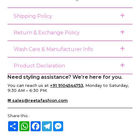
Shipping Policy
Return & Exchange Policy
Wash Care & Manufacturer Info
Product Declaration
Need styling assistance? We’re here for you.
You can reach us at
+91 9104544753
, Monday to Saturday,
9:30 AM – 6:30 PM.
✉ sales@reetafashion.com
Share this :
Share
WhatsApp
Facebook
Telegram
Messenger