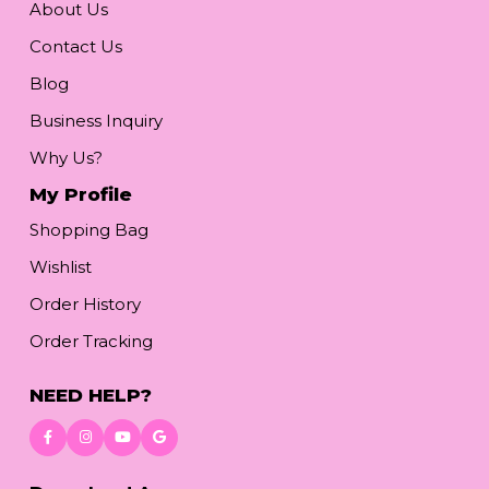
About Us
Contact Us
Blog
Business Inquiry
Why Us?
My Profile
Shopping Bag
Wishlist
Order History
Order Tracking
NEED HELP?