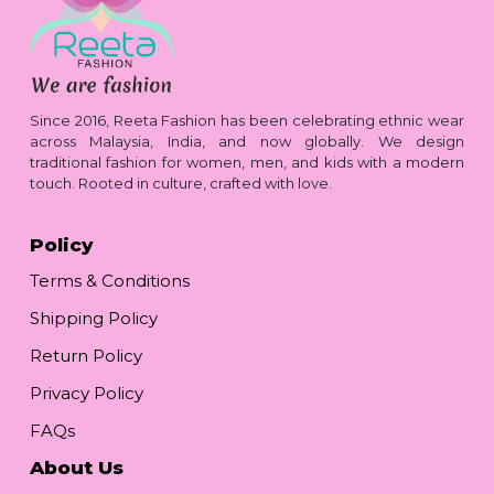
Since 2016, Reeta Fashion has been celebrating ethnic wear
across Malaysia, India, and now globally. We design
traditional fashion for women, men, and kids with a modern
touch. Rooted in culture, crafted with love.
Policy
Terms & Conditions
Shipping Policy
Return Policy
Privacy Policy
FAQs
About Us