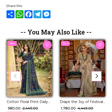
Share this :
Share
WhatsApp
Facebook
Telegram
Messenger
-- You May Also Like --
New
New
Drape the Joy of Festivals
Cotton Floral Print Daily
💖 PV Silk Woven Saree!
Wear Saree!
₹ 1,780.00
₹ 4,449.00
₹ 980.00
₹ 2,449.00