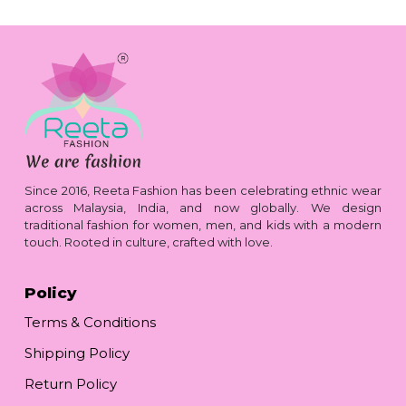
Since 2016, Reeta Fashion has been celebrating ethnic wear
across Malaysia, India, and now globally. We design
traditional fashion for women, men, and kids with a modern
touch. Rooted in culture, crafted with love.
Policy
Terms & Conditions
Shipping Policy
Return Policy