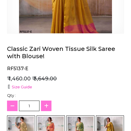
et
Classic Zari Woven Tissue Silk Saree
with Blouse!
RF5137-E
₹ 1,460.00
₹ 3,649.00
Size Guide
Qty :