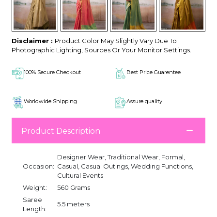
Disclaimer :
Product Color May Slightly Vary Due To
Photographic Lighting, Sources Or Your Monitor Settings.
100% Secure Checkout
Best Price Guarentee
Worldwide Shipping
Assure quality
Product Description
Designer Wear, Traditional Wear, Formal,
Occasion:
Casual, Casual Outings, Wedding Functions,
Cultural Events
Weight:
560 Grams
Saree
5.5 meters
Length: