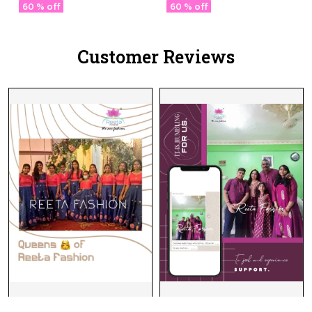
60 % off
60 % off
Customer Reviews