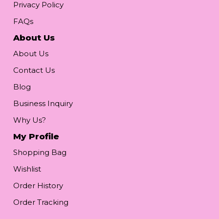
Privacy Policy
FAQs
About Us
About Us
Contact Us
Blog
Business Inquiry
Why Us?
My Profile
Shopping Bag
Wishlist
Order History
Order Tracking