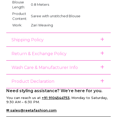
Blouse
0.8 Meters
Length:
Product
Saree with unstitched Blouse
Content:
Work:
Zari Weaving
Shipping Policy
Return & Exchange Policy
Wash Care & Manufacturer Info
Product Declaration
Need styling assistance? We’re here for you.
You can reach us at
+91 9104544753
, Monday to Saturday,
9:30 AM – 6:30 PM.
✉ sales@reetafashion.com