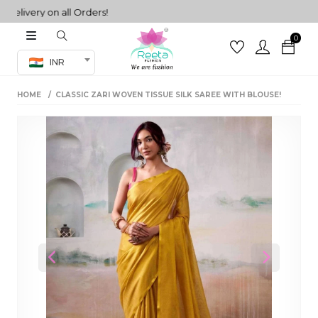
very on all Orders!
0
Co-ord Set
INR
inted sarees
HOME
CLASSIC ZARI WOVEN TISSUE SILK SAREE WITH BLOUSE!
sarees
henga
henga
its
 Set
Previous
Next
set