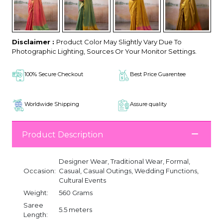
Disclaimer :
Product Color May Slightly Vary Due To
Photographic Lighting, Sources Or Your Monitor Settings.
100% Secure Checkout
Best Price Guarentee
Worldwide Shipping
Assure quality
Product Description
Designer Wear, Traditional Wear, Formal,
Occasion:
Casual, Casual Outings, Wedding Functions,
Cultural Events
Weight:
560 Grams
Saree
5.5 meters
Length: