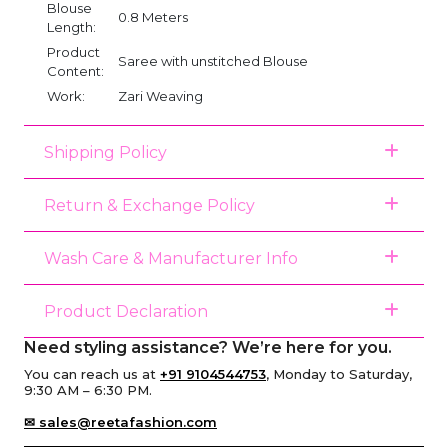
Blouse
0.8 Meters
Length:
Product
Saree with unstitched Blouse
Content:
Work:
Zari Weaving
Shipping Policy
Return & Exchange Policy
Wash Care & Manufacturer Info
Product Declaration
Need styling assistance? We’re here for you.
You can reach us at
+91 9104544753
, Monday to Saturday,
9:30 AM – 6:30 PM.
✉ sales@reetafashion.com