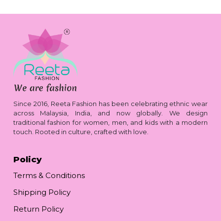
Since 2016, Reeta Fashion has been celebrating ethnic wear
across Malaysia, India, and now globally. We design
traditional fashion for women, men, and kids with a modern
touch. Rooted in culture, crafted with love.
Policy
Terms & Conditions
Shipping Policy
Return Policy