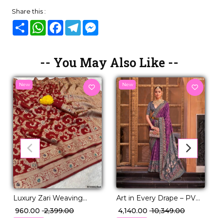
Share this :
Share
WhatsApp
Facebook
Telegram
Messenger
-- You May Also Like --
New
New
Art in Every Drape – PV
Luxury Zari Weaving
Silk Woven Saree with
Saree in Soft Banarasi Silk!
₹ 4,140.00
₹ 10,349.00
₹ 960.00
₹ 2,399.00