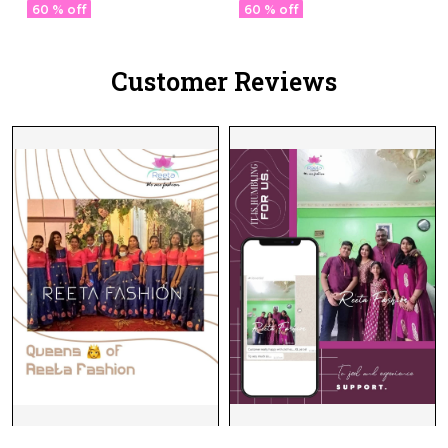
Designer Pallu!
60 % off
60 % off
Customer Reviews