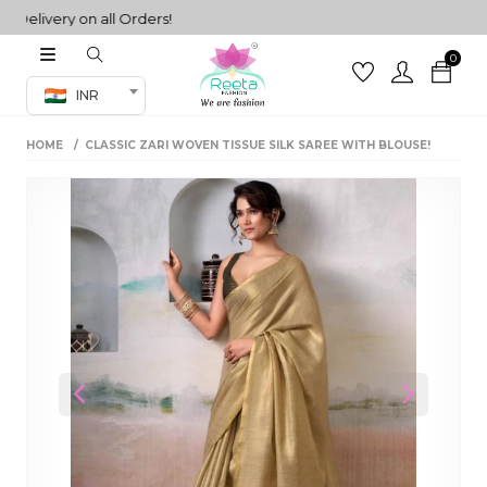
ivery on all Orders!
0
Co-ord Set
INR
inted sarees
HOME
CLASSIC ZARI WOVEN TISSUE SILK SAREE WITH BLOUSE!
sarees
henga
henga
its
 Set
Previous
Next
set