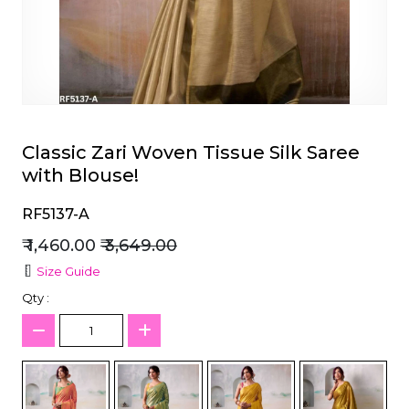
et
Classic Zari Woven Tissue Silk Saree
with Blouse!
RF5137-A
₹ 1,460.00
₹ 3,649.00
Size Guide
Qty :