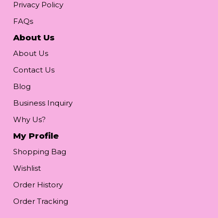
Privacy Policy
FAQs
About Us
About Us
Contact Us
Blog
Business Inquiry
Why Us?
My Profile
Shopping Bag
Wishlist
Order History
Order Tracking