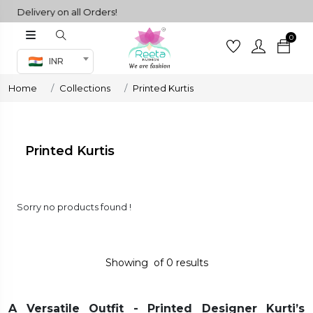
 Delivery on all Orders!
0
Co-ord Set
INR
inted sarees
Home
Collections
Printed Kurtis
sarees
henga
henga
Printed Kurtis
its
Sorry no products found !
 Set
Showing
of
0
results
A Versatile Outfit - Printed Designer Kurti’s
set