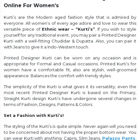
Online For Women’s
et
Kurti’s are the Modern aged fashion style that is admired by
everyone. All women’s of every age adore and love to wear this
versatile piece of
Ethnic wear – “Kurti’s”
. If you wish to style
yourself for any traditional event, you may pair a Printed Designer
Kurti with a well-fitting Chudidar & Dupatta. Also, you can pair it
with Jeans to give it a Indo-Western touch.
Printed Designer Kurti can be worn on any occasion and is
appropriate for Formal and Casual occasions. Printed Kurti’s for
women have a comfortable fit, also are stylish, well-groomed
appearance. Balances the comfort with trendy styles.
The simplicity of the Kurti is what gives it its versatility; even the
most recent Printed Designer Kurti is based on the Primary,
Straight Kurti design. Kurti’s have undergone several changes in
terms of Fashion, Designs, Patterns & Colors.
Set a Fashion with Kurti’s!
The styling of the Kurti’s is quite simple. Never again will you need
to be concerned about not having the proper bottom wear. You
can wear Kurti with anything; Capris, Slim Jeans,
Palazzo Pants
,