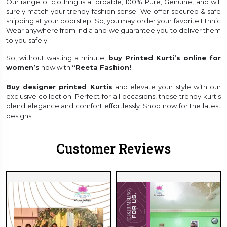
Our range of clothing is affordable, 100% Pure, Genuine, and will
surely match your trendy-fashion sense. We offer secured & safe
shipping at your doorstep. So, you may order your favorite Ethnic
Wear anywhere from India and we guarantee you to deliver them
to you safely.
So, without wasting a minute,
buy Printed Kurti’s online for
women’s
now with
“Reeta Fashion!
Buy designer printed Kurtis
and elevate your style with our
exclusive collection. Perfect for all occasions, these trendy kurtis
blend elegance and comfort effortlessly. Shop now for the latest
designs!
Customer Reviews