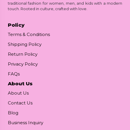
traditional fashion for women, men, and kids with a modern
touch. Rooted in culture, crafted with love.
Policy
Terms & Conditions
Shipping Policy
Return Policy
Privacy Policy
FAQs
About Us
About Us
Contact Us
Blog
Business Inquiry