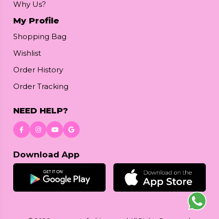
Why Us?
My Profile
Shopping Bag
Wishlist
Order History
Order Tracking
NEED HELP?
Download App