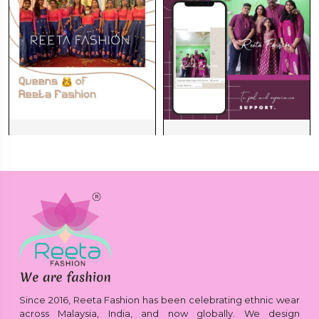
Since 2016, Reeta Fashion has been celebrating ethnic wear
across Malaysia, India, and now globally. We design