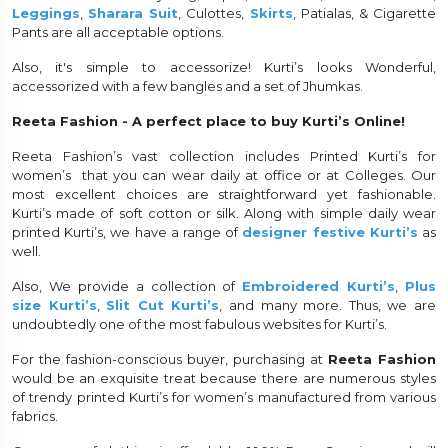
Leggings
,
Sharara Suit
, Culottes,
Skirts
, Patialas, & Cigarette
Pants are all acceptable options.
Also, it's simple to accessorize! Kurti’s looks Wonderful,
accessorized with a few bangles and a set of Jhumkas.
Reeta Fashion - A perfect place to buy Kurti’s Online!
Reeta Fashion’s vast collection includes Printed Kurti’s for
women’s that you can wear daily at office or at Colleges. Our
most excellent choices are straightforward yet fashionable.
Kurti’s made of soft cotton or silk. Along with simple daily wear
printed Kurti’s, we have a range of
designer festive Kurti’s
as
well.
Also, We provide a collection of
Embroidered Kurti’s
,
Plus
size Kurti’s
,
Slit Cut Kurti’s
, and many more. Thus, we are
undoubtedly one of the most fabulous websites for Kurti’s.
For the fashion-conscious buyer, purchasing at
Reeta Fashion
would be an exquisite treat because there are numerous styles
of trendy printed Kurti’s for women’s manufactured from various
fabrics.