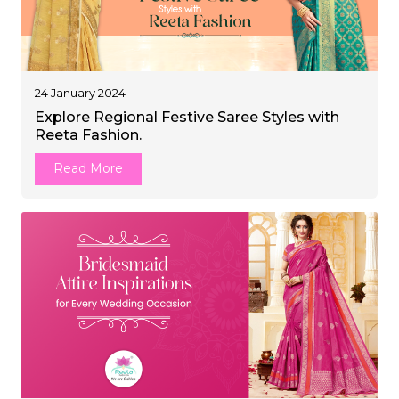
24 January 2024
Explore Regional Festive Saree Styles with
Reeta Fashion.
Read More