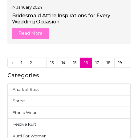
17 January 2024
Bridesmaid Attire Inspirations for Every
Wedding Occasion
Read More
«
1
2
...
13
14
15
16
17
18
19
...
Categories
Anarkali Suits
4
Saree
37
Ethnic Wear
18
Festive Kurti
10
Kurti For Women
14