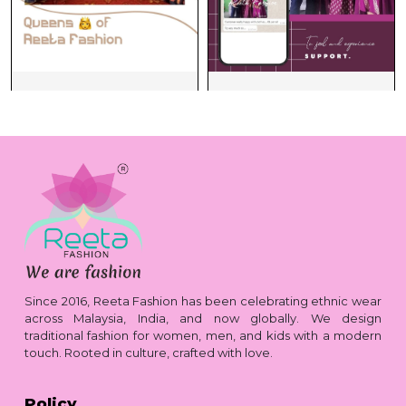
Since 2016, Reeta Fashion has been celebrating ethnic wear
across Malaysia, India, and now globally. We design
traditional fashion for women, men, and kids with a modern
touch. Rooted in culture, crafted with love.
Policy