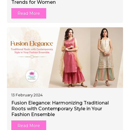
Trends for Women
et
Read More
13 February 2024
Fusion Elegance: Harmonizing Traditional
Roots with Contemporary Style in Your
Fashion Ensemble
Read More