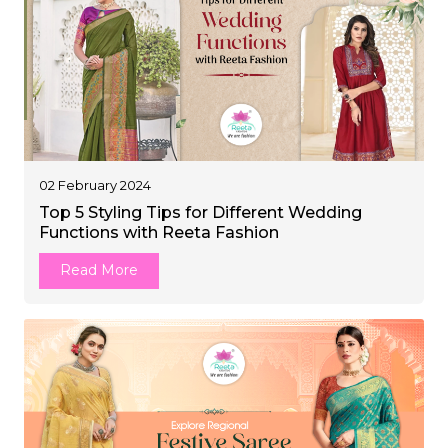
02 February 2024
Top 5 Styling Tips for Different Wedding
Functions with Reeta Fashion
Read More