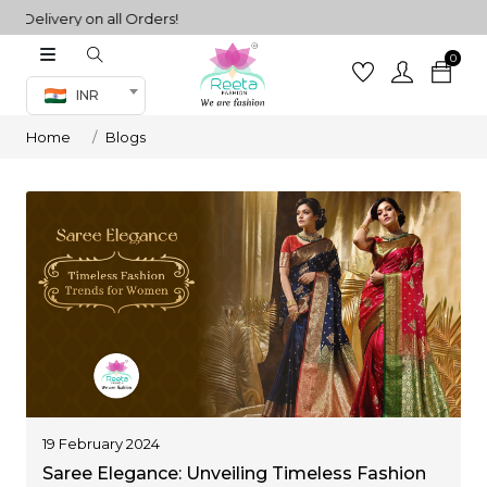
ivery on all Orders!
0
Co-ord Set
INR
inted sarees
Home
Blogs
sarees
henga
henga
its
 Set
19 February 2024
Saree Elegance: Unveiling Timeless Fashion
set