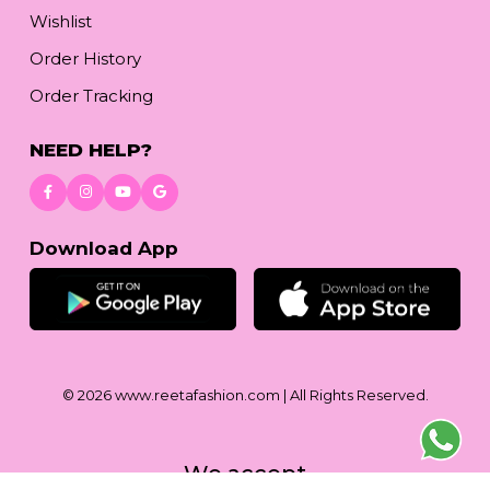
Wishlist
Order History
Order Tracking
NEED HELP?
Download App
© 2026
www.reetafashion.com
| All Rights Reserved.
We accept