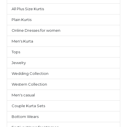
All Plus Size Kurtis
1
Plain Kurtis
3
Online Dresses for women
7
Men's Kurta
9
Tops
6
Jewelry
1
Wedding Collection
7
Western Collection
14
Men's casual
4
Couple Kurta Sets
3
Bottom Wears
2