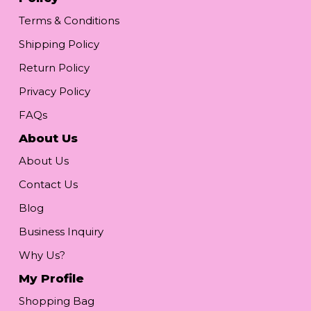
Terms & Conditions
Shipping Policy
Return Policy
Privacy Policy
FAQs
About Us
About Us
Contact Us
Blog
Business Inquiry
Why Us?
My Profile
Shopping Bag