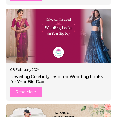
08 February 2024
Unveiling Celebrity-Inspired Wedding Looks
for Your Big Day.
Read More