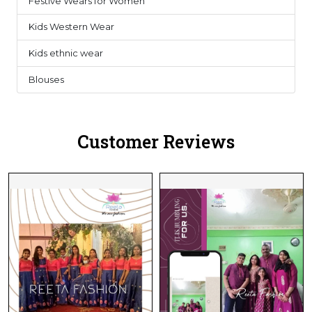
Festive Wears for Women
6
Kids Western Wear
0
Kids ethnic wear
3
Blouses
1
Customer Reviews