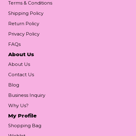
Terms & Conditions
Shipping Policy
Return Policy
Privacy Policy
FAQs
About Us
About Us
Contact Us
Blog
Business Inquiry
Why Us?
My Profile
Shopping Bag
Wishlist