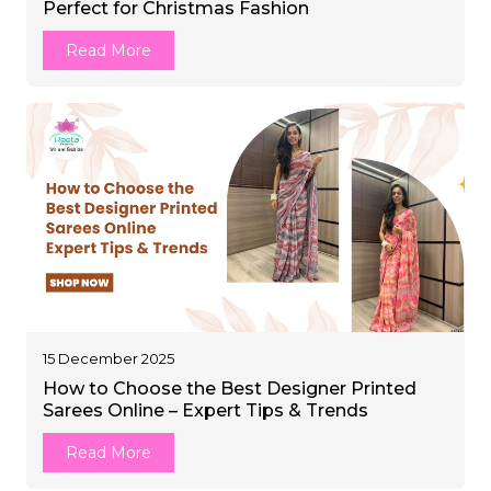
Perfect for Christmas Fashion
et
Read More
15 December 2025
How to Choose the Best Designer Printed
Sarees Online – Expert Tips & Trends
Read More