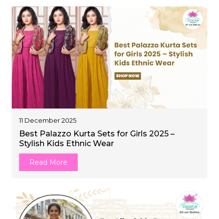
11 December 2025
Best Palazzo Kurta Sets for Girls 2025 –
Stylish Kids Ethnic Wear
Read More