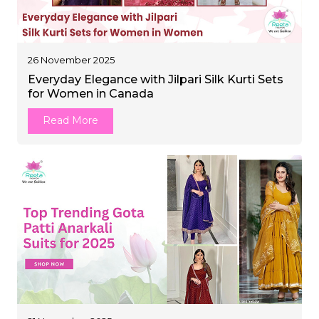
26 November 2025
Everyday Elegance with Jilpari Silk Kurti Sets
for Women in Canada
Read More