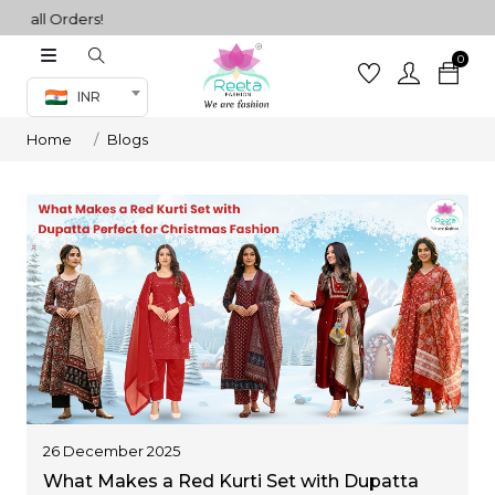
l Orders!
0
Co-ord Set
INR
inted sarees
Home
Blogs
sarees
henga
henga
its
 Set
26 December 2025
What Makes a Red Kurti Set with Dupatta
set