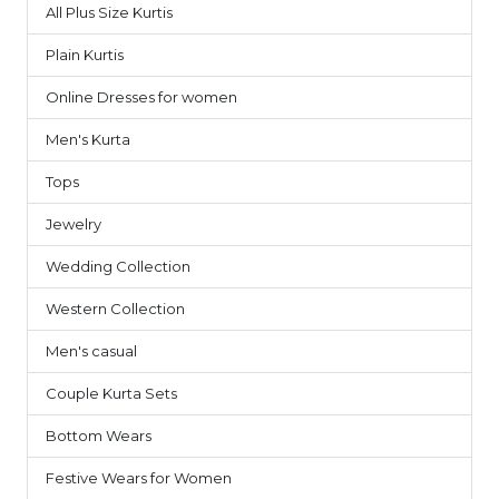
All Plus Size Kurtis
1
Plain Kurtis
3
Online Dresses for women
7
Men's Kurta
9
Tops
6
Jewelry
1
Wedding Collection
7
Western Collection
14
Men's casual
4
Couple Kurta Sets
3
Bottom Wears
2
Festive Wears for Women
6