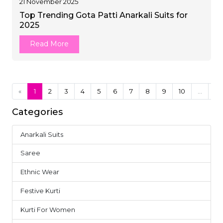
21 November 2025
Top Trending Gota Patti Anarkali Suits for
2025
Read More
«
1
2
3
4
5
6
7
8
9
10
...
24
Categories
Anarkali Suits
4
Saree
37
Ethnic Wear
18
Festive Kurti
10
Kurti For Women
14