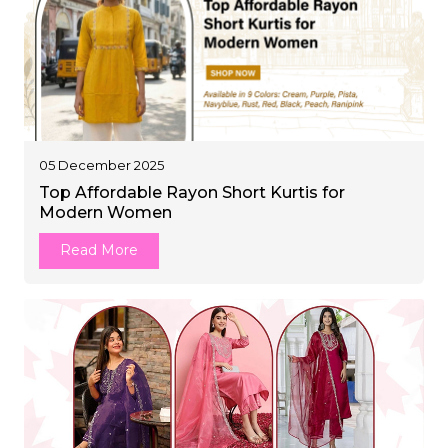
05 December 2025
Top Affordable Rayon Short Kurtis for
Modern Women
Read More