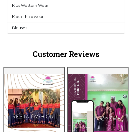
Kids Western Wear
0
Kids ethnic wear
3
Blouses
1
Customer Reviews