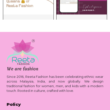
Since 2016, Reeta Fashion has been celebrating ethnic wear
across Malaysia, India, and now globally. We design
traditional fashion for women, men, and kids with a modern
touch. Rooted in culture, crafted with love.
Policy