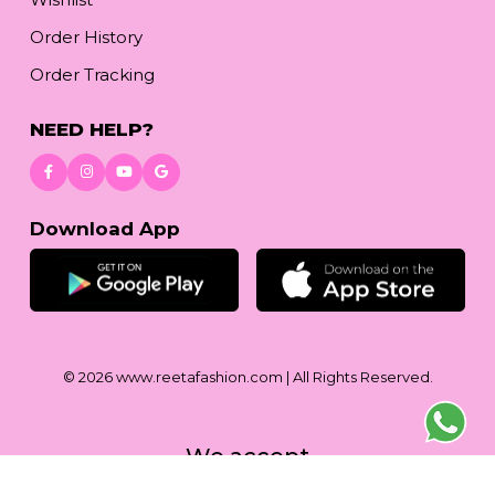
Order History
Order Tracking
NEED HELP?
Download App
© 2026
www.reetafashion.com
| All Rights Reserved.
We accept