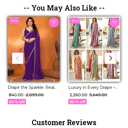
-- You May Also Like --
New
New
Luxury in Every Drape –
Drape the Sparkle: Real
Elegant P.V Silk Printed
Mirror Work Saree!
₹ 2,260.00
₹ 5,649.00
₹ 840.00
₹ 2,099.00
Saree!
60 % off
60 % off
Customer Reviews