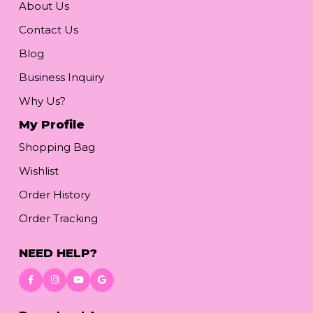
About Us
Contact Us
Blog
Business Inquiry
Why Us?
My Profile
Shopping Bag
Wishlist
Order History
Order Tracking
NEED HELP?