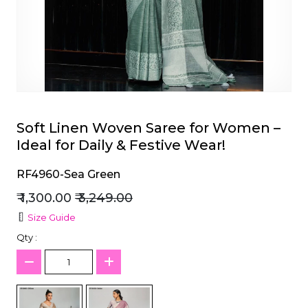
et
Soft Linen Woven Saree for Women –
Ideal for Daily & Festive Wear!
RF4960-Sea Green
₹ 1,300.00
₹ 3,249.00
Size Guide
Qty :