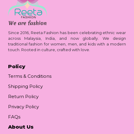
Since 2016, Reeta Fashion has been celebrating ethnic wear
across Malaysia, India, and now globally. We design
traditional fashion for women, men, and kids with a modern
touch. Rooted in culture, crafted with love.
Policy
Terms & Conditions
Shipping Policy
Return Policy
Privacy Policy
FAQs
About Us