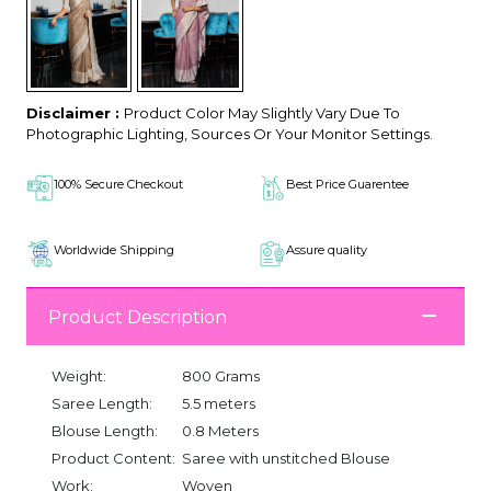
Disclaimer :
Product Color May Slightly Vary Due To
Photographic Lighting, Sources Or Your Monitor Settings.
100% Secure Checkout
Best Price Guarentee
Worldwide Shipping
Assure quality
Product Description
Weight:
800 Grams
Saree Length:
5.5 meters
Blouse Length:
0.8 Meters
Product Content:
Saree with unstitched Blouse
Work:
Woven