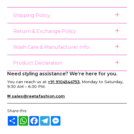
Shipping Policy
Return & Exchange Policy
Wash Care & Manufacturer Info
Product Declaration
Need styling assistance? We’re here for you.
You can reach us at
+91 9104544753
, Monday to Saturday,
9:30 AM – 6:30 PM.
✉ sales@reetafashion.com
Share this :
Share
WhatsApp
Facebook
Telegram
Messenger