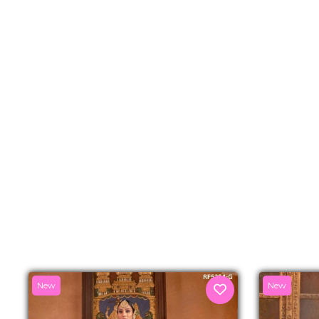
New
New