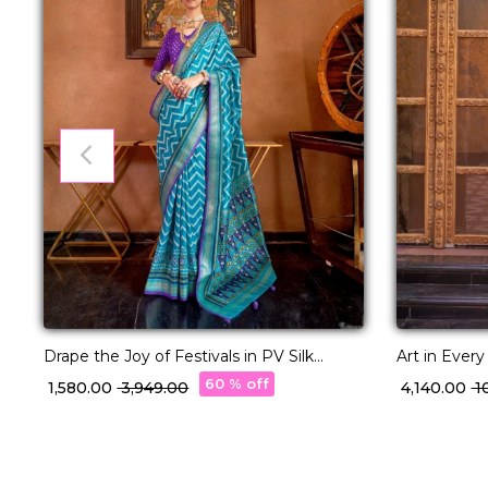
Drape the Joy of Festivals in PV Silk
Art in Ever
Elegance!
with Designe
60 % off
₹ 1,580.00
₹ 3,949.00
₹ 4,140.00
₹ 