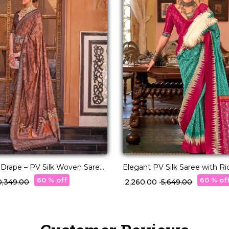
y Drape – PV Silk Woven Saree
Elegant PV Silk Saree with R
r Pallu!
Design!
60 % off
60 % of
10,349.00
₹ 2,260.00
₹ 5,649.00