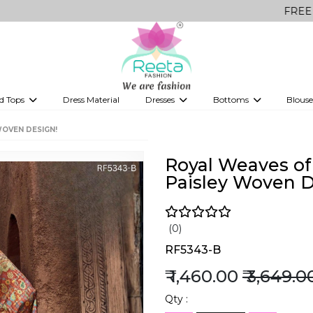
FREE Delivery on
d Tops
Dress Material
Dresses
Bottoms
Blouse
et
Printed sarees
bridesmaid lehenga
Tops
Gowns
Saree Shapewear
Western Fusion
WOVEN DESIGN!
ve sarees
Designer lehenga
Royal Weaves of 
Paisley Woven D
(0)
RF5343-B
₹ 1,460.00
₹ 3,649.0
Qty :