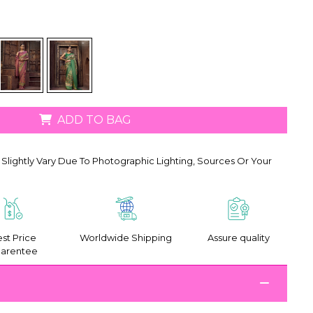
ADD TO BAG
Slightly Vary Due To Photographic Lighting, Sources Or Your
st Price
Worldwide Shipping
Assure quality
arentee