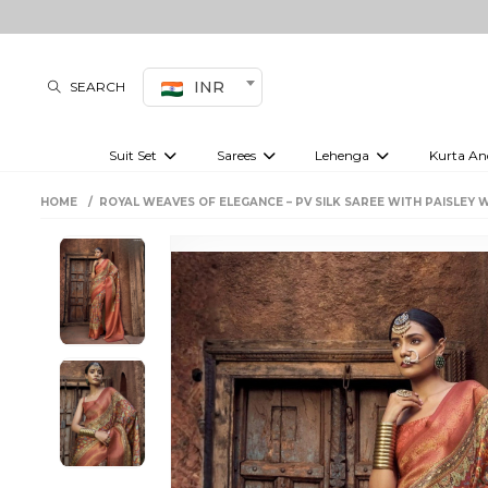
INR
SEARCH
Suit Set
Sarees
Lehenga
Kurta An
Kurti set
sharara set
Pre-draped sarees
Anarkali set
Bridal lehenga
Plain sarees
Kurtis
Co-ord S
HOME
ROYAL WEAVES OF ELEGANCE – PV SILK SAREE WITH PAISLEY 
Embroidered sarees
Festive lehenga
Festi