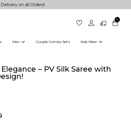
 all Orders!
0
s
Men
Couple Combo Set's
Kids Wear
 Outfits
Shirts
Kurtas
Girls
Kurta Set
Little Lehenga
Girls Kurti set
Elegance – PV Silk Saree with
esign!
0