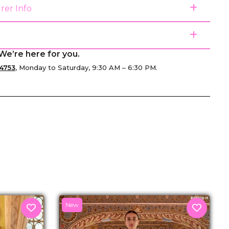
rer Info
We’re here for you.
4753
, Monday to Saturday, 9:30 AM – 6:30 PM.
senger
New