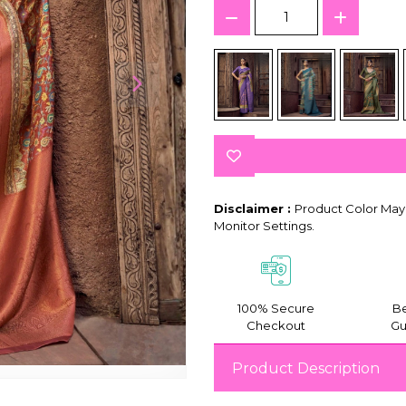
Disclaimer :
Product Color May 
Monitor Settings.
100% Secure
Be
Checkout
Gu
Product Description