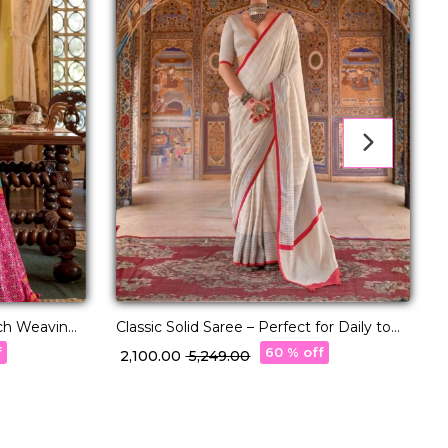
ich Weaving
Classic Solid Saree – Perfect for Daily to
L
Festive Wear!
P
f
60 % off
₹ 2,100.00
₹ 5,249.00
₹