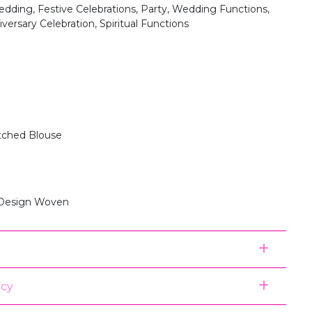
dding, Festive Celebrations, Party, Wedding Functions,
versary Celebration, Spiritual Functions
itched Blouse
 Design Woven
icy