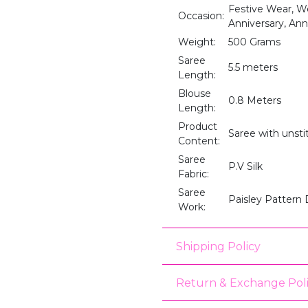
Festive Wear, We
Occasion:
Anniversary, Anni
Weight:
500 Grams
Saree
5.5 meters
Length:
Blouse
0.8 Meters
Length:
Product
Saree with unst
Content:
Saree
P.V Silk
Fabric:
Saree
Paisley Pattern
Work:
Shipping Policy
Return & Exchange Pol