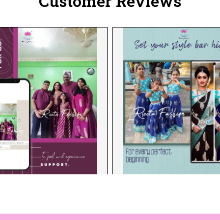
Customer Reviews