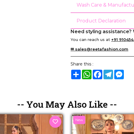
Wash Care & Manufactu
Product Declaration
Need styling assistance? 
You can reach us at
+91 910454
✉ sales@reetafashion.com
Share this :
Share
WhatsApp
Facebook
Telegram
Mes
-- You May Also Like --
New