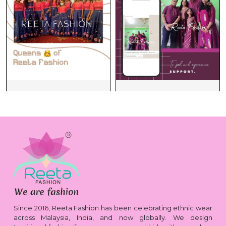
Since 2016, Reeta Fashion has been celebrating ethnic wear
across Malaysia, India, and now globally. We design