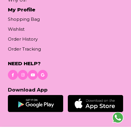
My Profile
Shopping Bag
Wishlist
Order History
Order Tracking
NEED HELP?
Download App
© 2026
www.reetafashion.com
| All Rights Reserved.