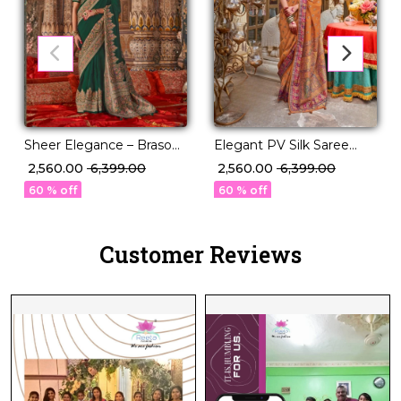
Sheer Elegance – Braso
Elegant PV Silk Saree
Weaving Saree with
with Floral Border & Pallu
₹ 2,560.00
₹ 6,399.00
₹ 2,560.00
₹ 6,399.00
Timeless Charm!
Weaving!
60 % off
60 % off
Customer Reviews