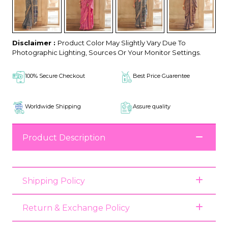
Disclaimer :
Product Color May Slightly Vary Due To
Photographic Lighting, Sources Or Your Monitor Settings.
100% Secure Checkout
Best Price Guarentee
Worldwide Shipping
Assure quality
Product Description
Shipping Policy
Return & Exchange Policy