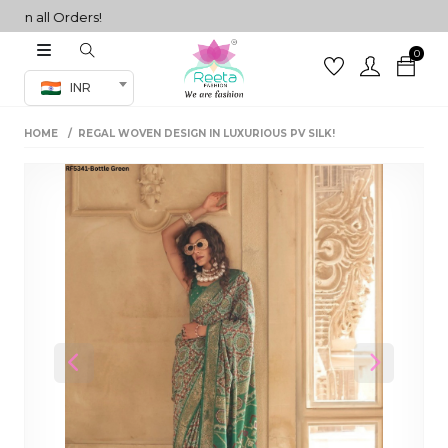
 all Orders!
0
Co-ord Set
INR
inted sarees
HOME
REGAL WOVEN DESIGN IN LUXURIOUS PV SILK!
sarees
henga
henga
its
 Set
Previous
Next
set