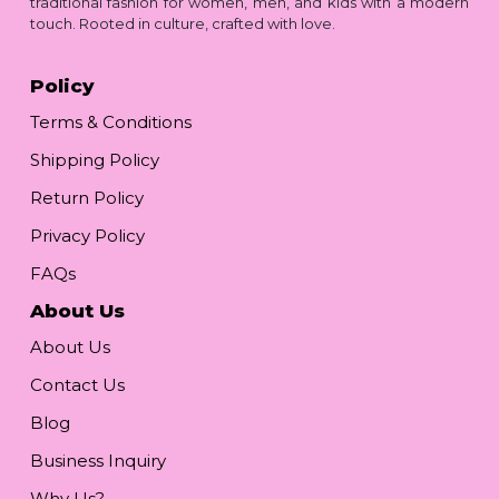
traditional fashion for women, men, and kids with a modern
touch. Rooted in culture, crafted with love.
Policy
Terms & Conditions
Shipping Policy
Return Policy
Privacy Policy
FAQs
About Us
About Us
Contact Us
Blog
Business Inquiry
Why Us?