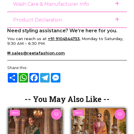
Wash Care & Manufacturer Info
Product Declaration
Need styling assistance? We’re here for you.
You can reach us at
+91 9104544753
, Monday to Saturday,
9:30 AM – 6:30 PM.
✉ sales@reetafashion.com
Share this :
Share
WhatsApp
Facebook
Telegram
Messenger
-- You May Also Like --
New
New