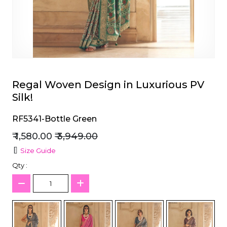
et
Regal Woven Design in Luxurious PV
Silk!
RF5341-Bottle Green
₹ 1,580.00
₹ 3,949.00
Size Guide
Qty :