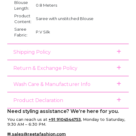
Blouse
0.8 Meters
Length:
Product
Saree with unstitched Blouse
Content:
Saree
P.V Silk
Fabric:
Shipping Policy
Return & Exchange Policy
Wash Care & Manufacturer Info
Product Declaration
Need styling assistance? We’re here for you.
You can reach us at
+91 9104544753
, Monday to Saturday,
9:30 AM – 6:30 PM.
✉ sales@reetafashion.com