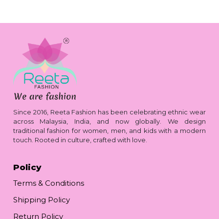
Since 2016, Reeta Fashion has been celebrating ethnic wear
across Malaysia, India, and now globally. We design
traditional fashion for women, men, and kids with a modern
touch. Rooted in culture, crafted with love.
Policy
Terms & Conditions
Shipping Policy
Return Policy