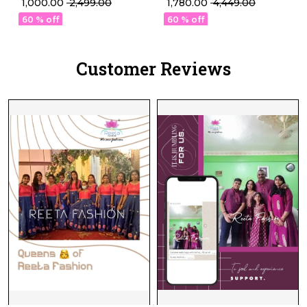
₹ 1,780.00
₹ 4,449.00
₹ 1,000.00
₹ 2,499.00
with Paisley Woven
Work!
60 % off
60 % off
Design!
Customer Reviews