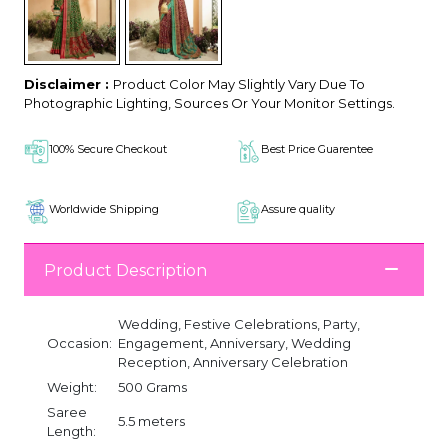
Disclaimer :
Product Color May Slightly Vary Due To
Photographic Lighting, Sources Or Your Monitor Settings.
100% Secure Checkout
Best Price Guarentee
Worldwide Shipping
Assure quality
Product Description
Wedding, Festive Celebrations, Party,
Occasion:
Engagement, Anniversary, Wedding
Reception, Anniversary Celebration
Weight:
500 Grams
Saree
5.5 meters
Length: