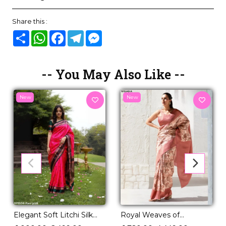
Share this :
Share
WhatsApp
Facebook
Telegram
Messenger
-- You May Also Like --
New
New
Royal Weaves of
Elegant Soft Litchi Silk
Elegance – PV Silk Saree
Saree with Jacquard