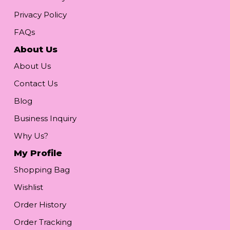
Privacy Policy
FAQs
About Us
About Us
Contact Us
Blog
Business Inquiry
Why Us?
My Profile
Shopping Bag
Wishlist
Order History
Order Tracking