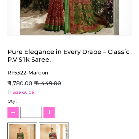
et
Pure Elegance in Every Drape – Classic
P.V Silk Saree!
RF5322-Maroon
₹ 1,780.00
₹ 4,449.00
Size Guide
Qty :