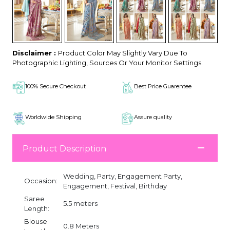
Disclaimer :
Product Color May Slightly Vary Due To
Photographic Lighting, Sources Or Your Monitor Settings.
100% Secure Checkout
Best Price Guarentee
Worldwide Shipping
Assure quality
Product Description
Wedding, Party, Engagement Party,
Occasion:
Engagement, Festival, Birthday
Saree
5.5 meters
Length:
Blouse
0.8 Meters