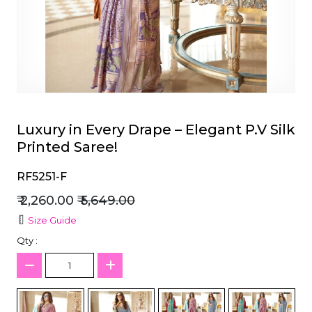
et
Luxury in Every Drape – Elegant P.V Silk
Printed Saree!
RF5251-F
₹ 2,260.00
₹ 5,649.00
Size Guide
Qty :