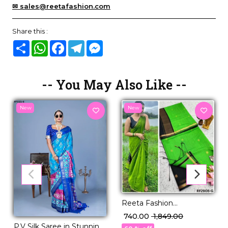
✉ sales@reetafashion.com
Share this :
Share
WhatsApp
Facebook
Telegram
Messenger
-- You May Also Like --
New
New
Reeta Fashion
Mesmerizing Linen
₹ 740.00
₹ 1,849.00
Cotton Purple Zari Saree
P.V Silk Saree in Stunning