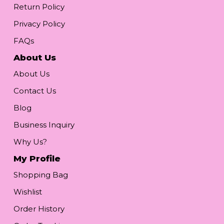
Return Policy
Privacy Policy
FAQs
About Us
About Us
Contact Us
Blog
Business Inquiry
Why Us?
My Profile
Shopping Bag
Wishlist
Order History