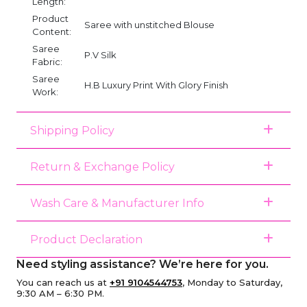
Length:
Product
Saree with unstitched Blouse
Content:
Saree
P.V Silk
Fabric:
Saree
H.B Luxury Print With Glory Finish
Work:
Shipping Policy
Return & Exchange Policy
Wash Care & Manufacturer Info
Product Declaration
Need styling assistance? We’re here for you.
You can reach us at
+91 9104544753
, Monday to Saturday,
9:30 AM – 6:30 PM.