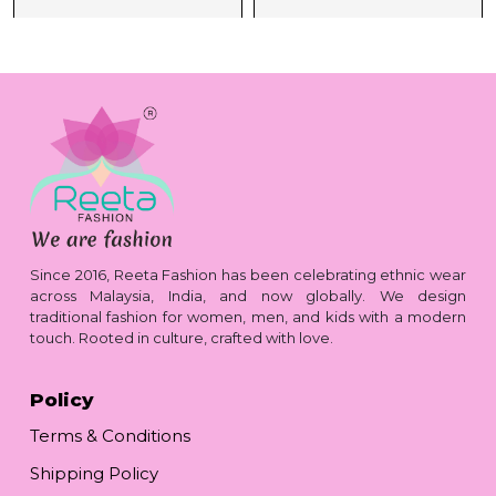
Since 2016, Reeta Fashion has been celebrating ethnic wear
across Malaysia, India, and now globally. We design
traditional fashion for women, men, and kids with a modern
touch. Rooted in culture, crafted with love.
Policy
Terms & Conditions
Shipping Policy