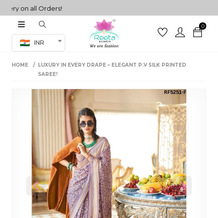
ry on all Orders!
0
Co-ord Set
INR
inted sarees
HOME
LUXURY IN EVERY DRAPE – ELEGANT P.V SILK PRINTED
sarees
henga
SAREE!
henga
its
 Set
Previous
Next
set