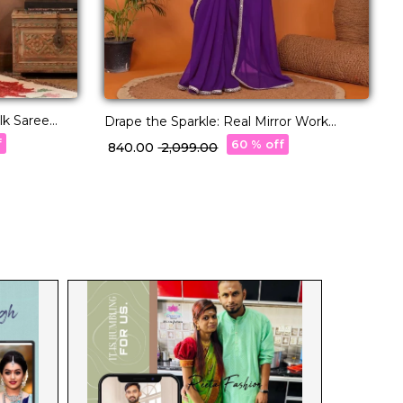
ilk Saree
C
Drape the Sparkle: Real Mirror Work
k!
F
Saree!
f
60 % off
₹
₹ 840.00
₹ 2,099.00