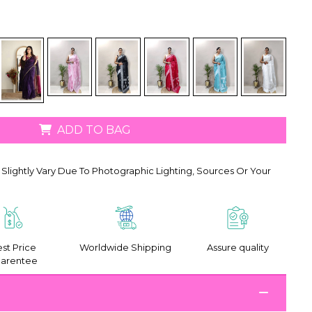
ADD TO BAG
Slightly Vary Due To Photographic Lighting, Sources Or Your
st Price
Worldwide Shipping
Assure quality
arentee