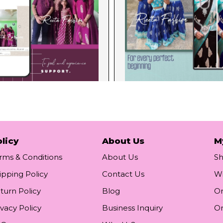
licy
About Us
M
rms & Conditions
About Us
S
ipping Policy
Contact Us
Wi
turn Policy
Blog
Or
ivacy Policy
Business Inquiry
Or