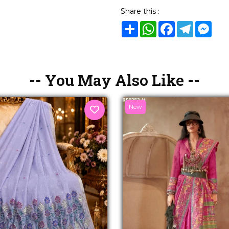
Share this :
Share
WhatsApp
Facebook
Telegram
Mes
-- You May Also Like --
New