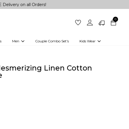
n all Orders!
0
s
Men
Couple Combo Set's
Kids Wear
 Outfits
Shirts
Kurtas
Girls
Kurta Set
Little Lehenga
Girls Kurti set
esmerizing Linen Cotton
e