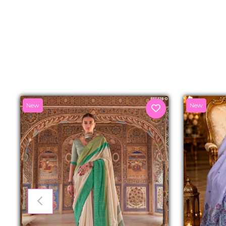
New
New