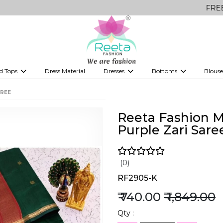
FREE Delivery o
d Tops
Dress Material
Dresses
Bottoms
Blouse
et
Printed sarees
bridesmaid lehenga
Tops
Gowns
Saree Shapewear
Western Fusion
AREE
ve sarees
Designer lehenga
Reeta Fashion M
Purple Zari Sare
(0)
RF2905-K
₹ 740.00
₹ 1,849.00
Qty :