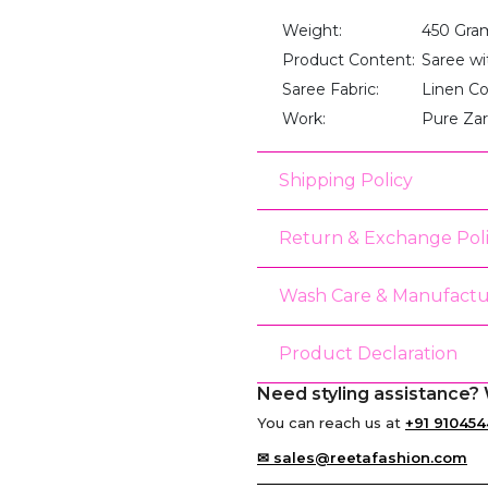
Weight:
450 Gra
Product Content:
Saree wi
Saree Fabric:
Linen C
Work:
Pure Za
Shipping Policy
Return & Exchange Pol
Wash Care & Manufactu
Product Declaration
Need styling assistance? 
You can reach us at
+91 910454
✉ sales@reetafashion.com