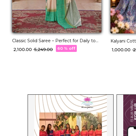
Classic Solid Saree – Perfect for Daily to
Kalyani Cot
Festive Wear!
60 % off
₹ 2,100.00
₹ 5,249.00
₹ 1,000.00
₹ 