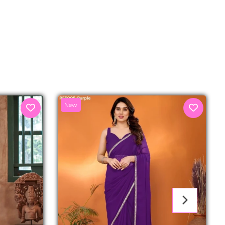
senger
New