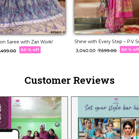
Shine with Every Step – P.V S
ton Saree with Zari Work!
with Position Print & Star Wor
60 % of
60 % off
₹ 3,040.00
₹ 7,599.00
2,499.00
Customer Reviews