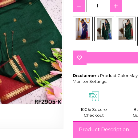
Disclaimer :
Product Color May 
Monitor Settings.
100% Secure
Be
Checkout
Gu
Product Description