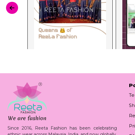
Po
Te
Sh
Re
Pr
Since 2016, Reeta Fashion has been celebrating
ethnic wear across Malaysia, India, and now globally.