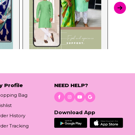
y Profile
NEED HELP?
hopping Bag
shlist
Download App
der History
der Tracking