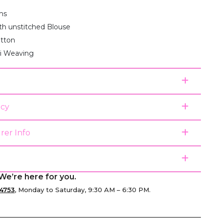
ms
th unstitched Blouse
otton
ri Weaving
icy
rer Info
We’re here for you.
4753
, Monday to Saturday, 9:30 AM – 6:30 PM.