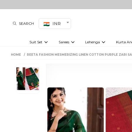
INR
SEARCH
Suit Set
Sarees
Lehenga
Kurta An
Kurti set
sharara set
Pre-draped sarees
Anarkali set
Bridal lehenga
Plain sarees
Kurtis
Co-ord S
HOME
REETA FASHION MESMERIZING LINEN COTTON PURPLE ZARI S
Embroidered sarees
Festive lehenga
Festi