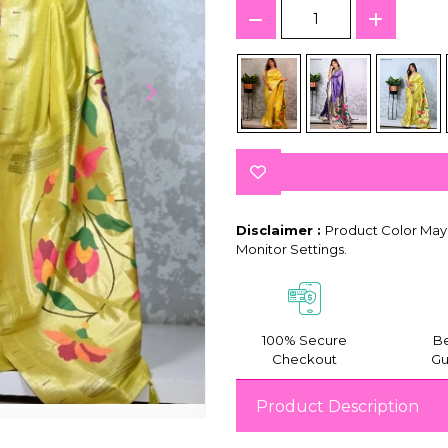
Disclaimer :
Product Color May 
Monitor Settings.
100% Secure
Be
Checkout
Gu
Product Description