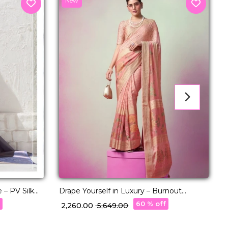
New
 – PV Silk
Drape Yourself in Luxury – Burnout
R
Designer Georgette Saree!
P
f
60 % off
₹ 2,260.00
₹ 5,649.00
₹