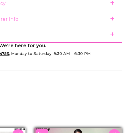
icy
rer Info
We’re here for you.
4753
, Monday to Saturday, 9:30 AM – 6:30 PM.
senger