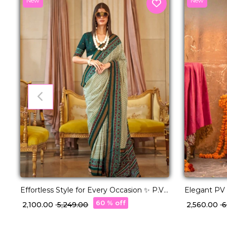
New
New
Effortless Style for Every Occasion ✨ P.V
Elegant PV S
Silk Saree!
Pallu Weavi
60 % off
₹ 2,100.00
₹ 5,249.00
₹ 2,560.00
₹ 