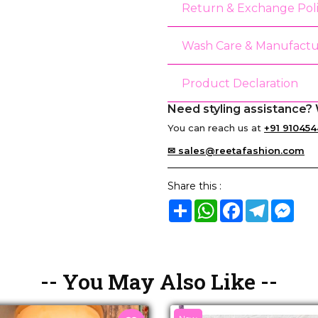
Return & Exchange Pol
Wash Care & Manufactu
Product Declaration
Need styling assistance? 
You can reach us at
+91 910454
✉ sales@reetafashion.com
Share this :
Share
WhatsApp
Facebook
Telegram
Mes
-- You May Also Like --