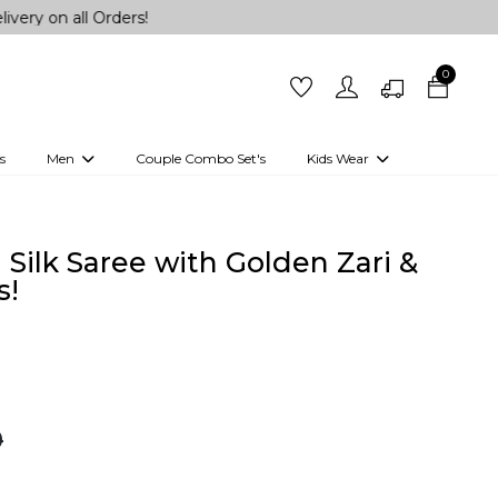
l Orders!
0
s
Men
Couple Combo Set's
Kids Wear
 Outfits
Shirts
Kurtas
Girls
Kurta Set
Little Lehenga
Girls Kurti set
 Silk Saree with Golden Zari &
s!
0