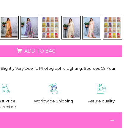
ADD TO BAG
Slightly Vary Due To Photographic Lighting, Sources Or Your
st Price
Worldwide Shipping
Assure quality
arentee