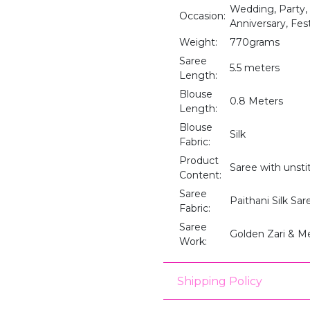
Wedding, Party,
Occasion:
Anniversary, Fes
Weight:
770grams
Saree
5.5 meters
Length:
Blouse
0.8 Meters
Length:
Blouse
Silk
Fabric:
Product
Saree with unst
Content:
Saree
Paithani Silk Sar
Fabric:
Saree
Golden Zari & M
Work:
Shipping Policy