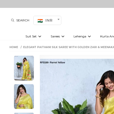
INR
SEARCH
Suit Set
Sarees
Lehenga
Kurta An
Kurti set
sharara set
Pre-draped sarees
Anarkali set
Bridal lehenga
Plain sarees
Kurtis
Co-ord S
HOME
ELEGANT PAITHANI SILK SAREE WITH GOLDEN ZARI & MEENAKA
Plus size suit
Embroidered sarees
Festive lehenga
Festi