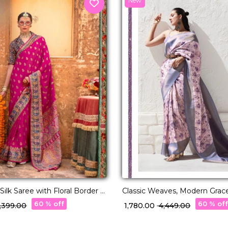
New
ilk Saree with Floral Border &
Classic Weaves, Modern Grace
ng!
Saree!
60 % off
60 % of
6,399.00
₹ 1,780.00
₹ 4,449.00