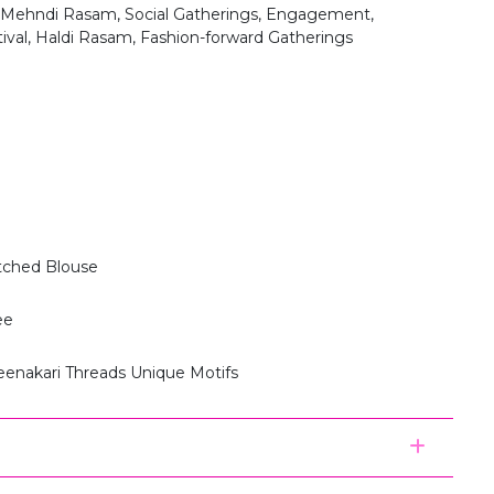
 Mehndi Rasam, Social Gatherings, Engagement,
tival, Haldi Rasam, Fashion-forward Gatherings
itched Blouse
ee
eenakari Threads Unique Motifs