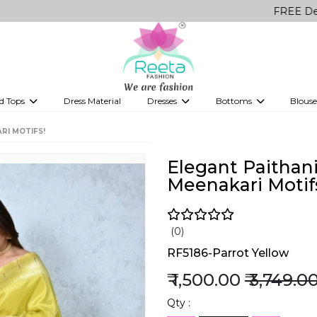
FREE Delivery on al
d Tops
Dress Material
Dresses
Bottoms
Blouse
et
Printed sarees
bridesmaid lehenga
Tops
Gowns
Saree Shapewear
Western Fusion
RI MOTIFS!
ve sarees
Designer lehenga
Elegant Paithani
Meenakari Motif
(0)
RF5186-Parrot Yellow
₹ 1,500.00
₹ 3,749.0
Qty :