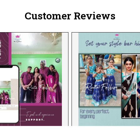
Customer Reviews