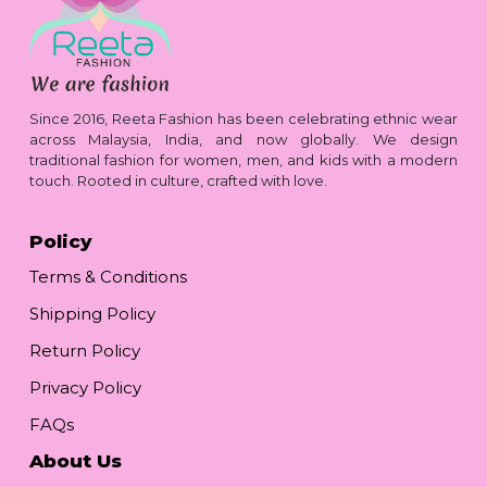
Since 2016, Reeta Fashion has been celebrating ethnic wear
across Malaysia, India, and now globally. We design
traditional fashion for women, men, and kids with a modern
touch. Rooted in culture, crafted with love.
Policy
Terms & Conditions
Shipping Policy
Return Policy
Privacy Policy
FAQs
About Us