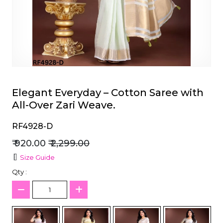
et
Elegant Everyday – Cotton Saree with
All-Over Zari Weave.
RF4928-D
₹ 920.00
₹ 2,299.00
Size Guide
Qty :