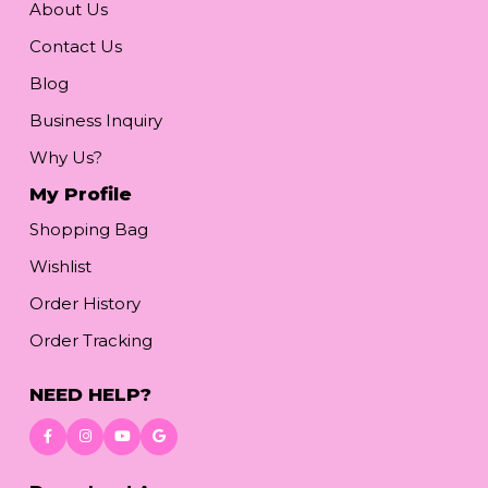
About Us
Contact Us
Blog
Business Inquiry
Why Us?
My Profile
Shopping Bag
Wishlist
Order History
Order Tracking
NEED HELP?