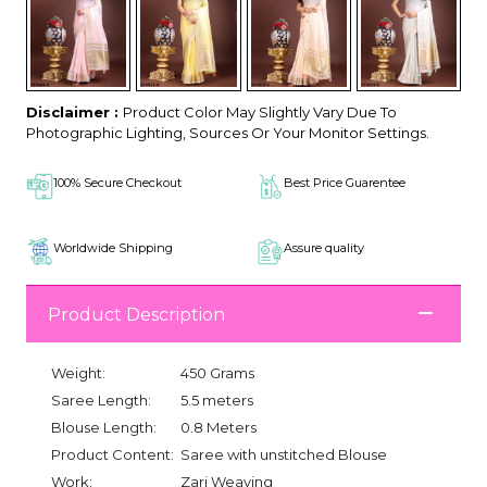
Disclaimer :
Product Color May Slightly Vary Due To
Photographic Lighting, Sources Or Your Monitor Settings.
100% Secure Checkout
Best Price Guarentee
Worldwide Shipping
Assure quality
Product Description
Weight:
450 Grams
Saree Length:
5.5 meters
Blouse Length:
0.8 Meters
Product Content:
Saree with unstitched Blouse
Work:
Zari Weaving