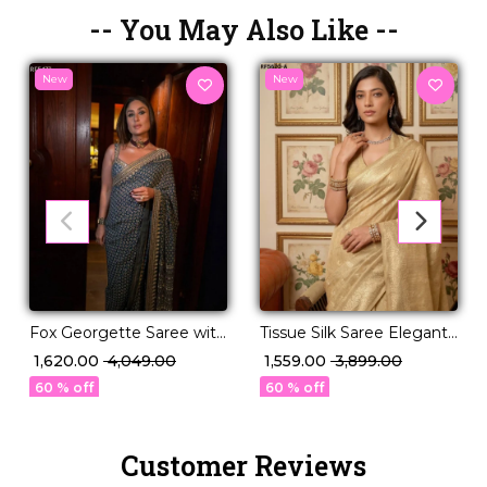
-- You May Also Like --
New
New
Fox Georgette Saree with
Tissue Silk Saree Elegant
Katdana and Real Mirror
Party & Festive Wear for
₹ 1,620.00
₹ 4,049.00
₹ 1,559.00
₹ 3,899.00
Work!
Women
60 % off
60 % off
Customer Reviews