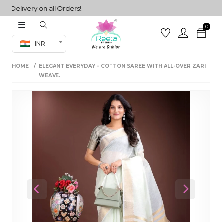
elivery on all Orders!
0
Co-ord Set
INR
inted sarees
HOME
ELEGANT EVERYDAY – COTTON SAREE WITH ALL-OVER ZARI
sarees
henga
WEAVE.
henga
its
 Set
Previous
Next
set