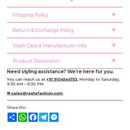
Shipping Policy
Return & Exchange Policy
Wash Care & Manufacturer Info
Product Declaration
Need styling assistance? We’re here for you.
You can reach us at
+91 9104544753
, Monday to Saturday,
9:30 AM – 6:30 PM.
✉ sales@reetafashion.com
Share this :
Share
WhatsApp
Facebook
Telegram
Messenger