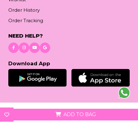
Order History
Order Tracking
NEED HELP?
Download App
© 2026
www.reetafashion.com
| All Rights Reserved.
ADD TO BAG
We accept