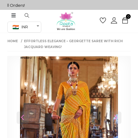
 Orders!
0
Co-ord Set
INR
inted sarees
HOME
EFFORTLESS ELEGANCE – GEORGETTE SAREE WITH RICH
sarees
henga
JACQUARD WEAVING!
henga
its
 Set
Previous
Next
set