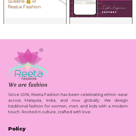
Since 2016, Reeta Fashion has been celebrating ethnic wear
across Malaysia, India, and now globally. We design
traditional fashion for women, men, and kids with a modern
touch. Rooted in culture, crafted with love.
Policy