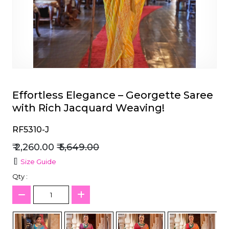
et
Effortless Elegance – Georgette Saree
with Rich Jacquard Weaving!
RF5310-J
₹ 2,260.00
₹ 5,649.00
Size Guide
Qty :