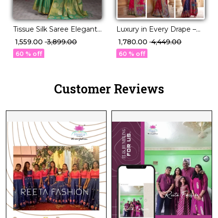
Luxury in Every Drape –
Tissue Silk Saree Elegant
Elegant P.V Silk Printed
Lightweight Festive Wear
₹ 1,780.00
₹ 4,449.00
₹ 1,559.00
₹ 3,899.00
Saree!
for Women
60 % off
60 % off
Customer Reviews