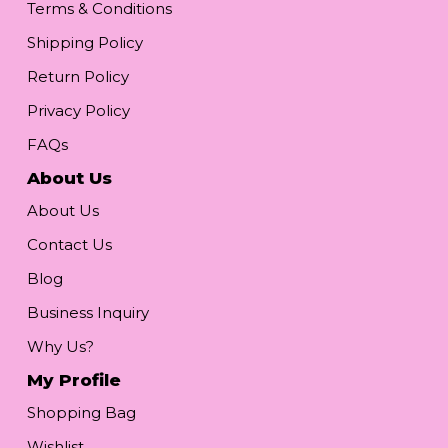
Terms & Conditions
Shipping Policy
Return Policy
Privacy Policy
FAQs
About Us
About Us
Contact Us
Blog
Business Inquiry
Why Us?
My Profile
Shopping Bag
Wishlist