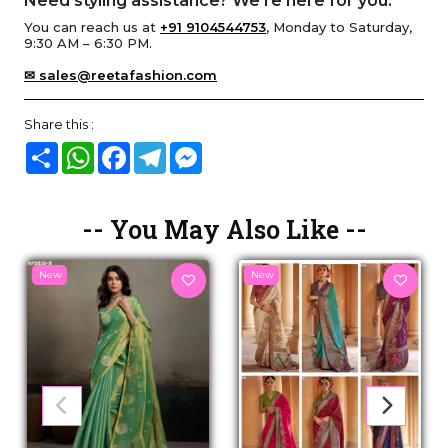
Need styling assistance? We’re here for you.
You can reach us at
+91 9104544753
, Monday to Saturday,
9:30 AM – 6:30 PM.
✉ sales@reetafashion.com
Share this :
Share
WhatsApp
Facebook
Telegram
Messenger
-- You May Also Like --
New
New