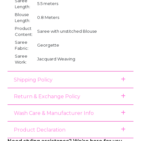
Saree
5.5 meters
Length:
Blouse
0.8 Meters
Length:
Product
Saree with unstitched Blouse
Content:
Saree
Georgette
Fabric:
Saree
Jacquard Weaving
Work:
Shipping Policy
Return & Exchange Policy
Wash Care & Manufacturer Info
Product Declaration