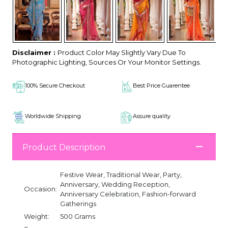
Disclaimer :
Product Color May Slightly Vary Due To
Photographic Lighting, Sources Or Your Monitor Settings.
100% Secure Checkout
Best Price Guarentee
Worldwide Shipping
Assure quality
Product Description
Festive Wear, Traditional Wear, Party,
Anniversary, Wedding Reception,
Occasion:
Anniversary Celebration, Fashion-forward
Gatherings
Weight:
500 Grams