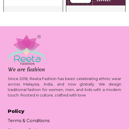
Since 2016, Reeta Fashion has been celebrating ethnic wear
across Malaysia, India, and now globally. We design
traditional fashion for women, men, and kids with a modern
touch. Rooted in culture, crafted with love.
Policy
Terms & Conditions