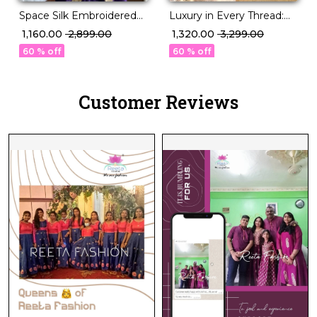
Space Silk Embroidered
Luxury in Every Thread:
Saree with Contrast
Handloom Banarasi
₹ 1,160.00
₹ 2,899.00
₹ 1,320.00
₹ 3,299.00
Blouse!
Golden Tissue Silk Saree.
60 % off
60 % off
Customer Reviews