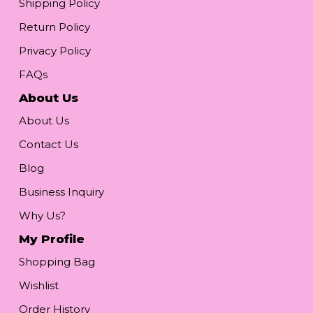
Shipping Policy
Return Policy
Privacy Policy
FAQs
About Us
About Us
Contact Us
Blog
Business Inquiry
Why Us?
My Profile
Shopping Bag
Wishlist
Order History