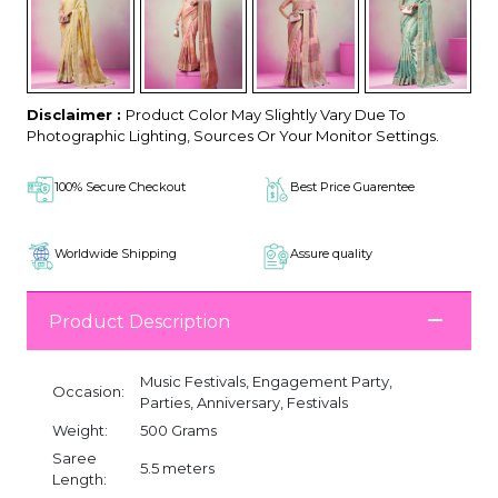
Disclaimer :
Product Color May Slightly Vary Due To
Photographic Lighting, Sources Or Your Monitor Settings.
100% Secure Checkout
Best Price Guarentee
Worldwide Shipping
Assure quality
Product Description
Music Festivals, Engagement Party,
Occasion:
Parties, Anniversary, Festivals
Weight:
500 Grams
Saree
5.5 meters
Length: