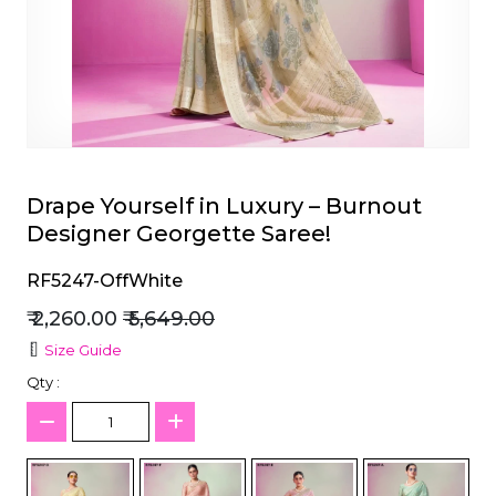
et
Drape Yourself in Luxury – Burnout
Designer Georgette Saree!
RF5247-OffWhite
₹ 2,260.00
₹ 5,649.00
Size Guide
Qty :