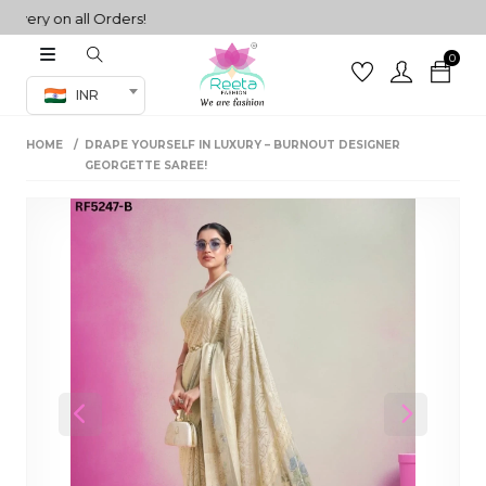
ry on all Orders!
0
Co-ord Set
INR
inted sarees
HOME
DRAPE YOURSELF IN LUXURY – BURNOUT DESIGNER
sarees
henga
GEORGETTE SAREE!
henga
its
 Set
Previous
Next
set