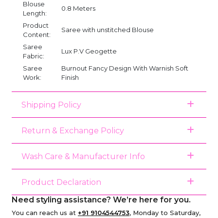
Blouse
0.8 Meters
Length:
Product
Saree with unstitched Blouse
Content:
Saree
Lux P.V Geogette
Fabric:
Saree
Burnout Fancy Design With Warnish Soft
Work:
Finish
Shipping Policy
Return & Exchange Policy
Wash Care & Manufacturer Info
Product Declaration
Need styling assistance? We’re here for you.
You can reach us at
+91 9104544753
, Monday to Saturday,