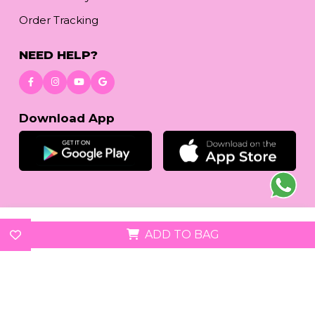
Order Tracking
NEED HELP?
Download App
© 2026
www.reetafashion.com
| All Rights Reserved.
ADD TO BAG
We accept