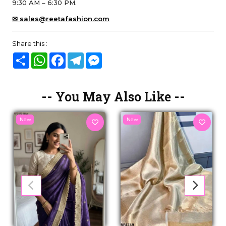
9:30 AM – 6:30 PM.
✉ sales@reetafashion.com
Share this :
Share
WhatsApp
Facebook
Telegram
Messenger
-- You May Also Like --
New
New