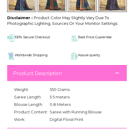
Disclaimer :
Product Color May Slightly Vary Due To
Photographic Lighting, Sources Or Your Monitor Settings.
100% Secure Checkout
Best Price Guarentee
Worldwide Shipping
Assure quality
Product Description
Weight:
550 Grams
Saree Length:
5.5 meters
Blouse Length:
0.8 Meters
Product Content:
Saree with Running Blouse
Work:
Digital Floral Print