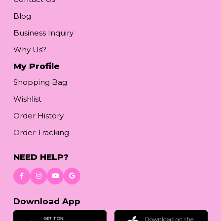
Blog
Business Inquiry
Why Us?
My Profile
Shopping Bag
Wishlist
Order History
Order Tracking
NEED HELP?
Download App