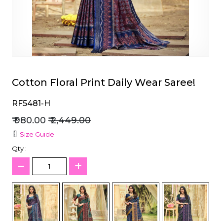
et
Cotton Floral Print Daily Wear Saree!
RF5481-H
₹ 980.00
₹ 2,449.00
Size Guide
Qty :