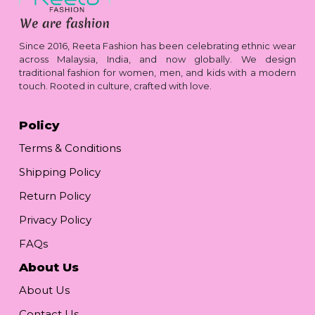
Since 2016, Reeta Fashion has been celebrating ethnic wear
across Malaysia, India, and now globally. We design
traditional fashion for women, men, and kids with a modern
touch. Rooted in culture, crafted with love.
Policy
Terms & Conditions
Shipping Policy
Return Policy
Privacy Policy
FAQs
About Us
About Us
Contact Us