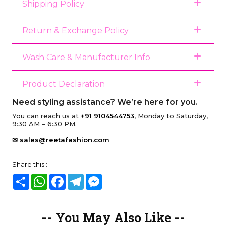
Shipping Policy
Return & Exchange Policy
Wash Care & Manufacturer Info
Product Declaration
Need styling assistance? We’re here for you.
You can reach us at
+91 9104544753
, Monday to Saturday,
9:30 AM – 6:30 PM.
✉ sales@reetafashion.com
Share this :
Share
WhatsApp
Facebook
Telegram
Messenger
-- You May Also Like --