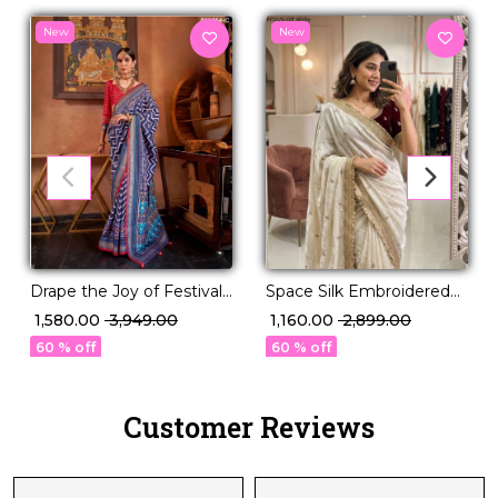
New
New
Drape the Joy of Festivals
Space Silk Embroidered
in PV Silk Elegance!
Saree with Contrast
₹ 1,580.00
₹ 3,949.00
₹ 1,160.00
₹ 2,899.00
Blouse!
60 % off
60 % off
Customer Reviews