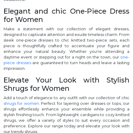
Elegant and chic One-Piece Dress
for Women
Make a statement with our collection of elegant dresses,
designed to captivate attention and exude timeless charm. From
sleek one-piece dresses to chic knitted two-piece sets, each
piece is thoughtfully crafted to accentuate your figure and
enhance your natural beauty. Whether you're attending a
daytime event or stepping out for a night on the town, our
one-
piece dresses
are guaranteed to turn heads and leave a lasting
impression.
Elevate Your Look with Stylish
Shrugs for Women
Add a touch of elegance to any outfit with our collection of chic
shrugs for women
. Perfect for layering over dresses or tops, our
shrugs effortlessly enhance your ensemble while providing a
stylish finishing touch. From lightweight cardigans to cozy knitted
shrugs, we offer a variety of styles to suit every occasion and
preference. Explore our range today and elevate your look with
our trendy shrugs.