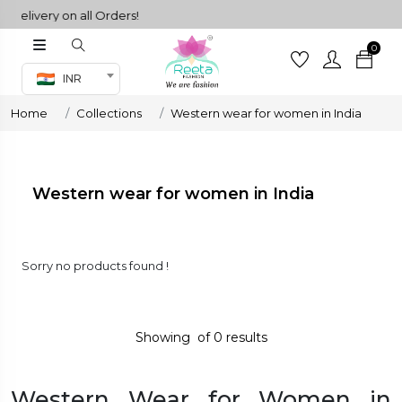
livery on all Orders!
0
Co-ord Set
INR
inted sarees
Home
Collections
Western wear for women in India
sarees
henga
henga
Western wear for women in India
its
Sorry no products found !
 Set
Showing
of
0
results
Western Wear for Women in
set