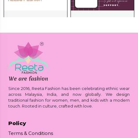
Since 2016, Reeta Fashion has been celebrating ethnic wear
across Malaysia, India, and now globally. We design
traditional fashion for women, men, and kids with a modern
touch. Rooted in culture, crafted with love.
Policy
Terms & Conditions