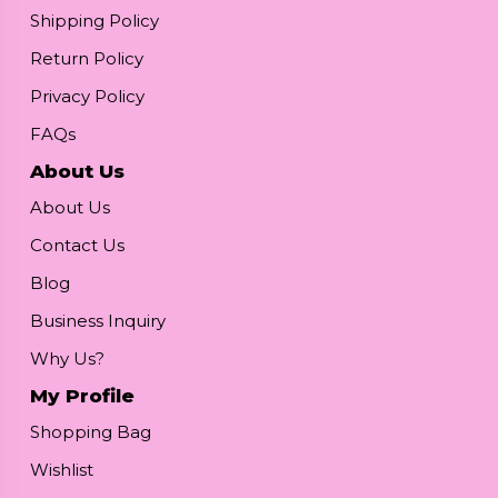
Shipping Policy
Return Policy
Privacy Policy
FAQs
About Us
About Us
Contact Us
Blog
Business Inquiry
Why Us?
My Profile
Shopping Bag
Wishlist