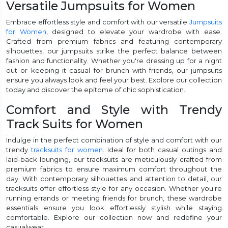
Versatile Jumpsuits for Women
Embrace effortless style and comfort with our versatile
Jumpsuits
for Women
, designed to elevate your wardrobe with ease.
Crafted from premium fabrics and featuring contemporary
silhouettes, our jumpsuits strike the perfect balance between
fashion and functionality. Whether you're dressing up for a night
out or keeping it casual for brunch with friends, our jumpsuits
ensure you always look and feel your best. Explore our collection
today and discover the epitome of chic sophistication.
Comfort and Style with Trendy
Track Suits for Women
Indulge in the perfect combination of style and comfort with our
trendy
tracksuits for women
. Ideal for both casual outings and
laid-back lounging, our tracksuits are meticulously crafted from
premium fabrics to ensure maximum comfort throughout the
day. With contemporary silhouettes and attention to detail, our
tracksuits offer effortless style for any occasion. Whether you're
running errands or meeting friends for brunch, these wardrobe
essentials ensure you look effortlessly stylish while staying
comfortable. Explore our collection now and redefine your
casualwear.