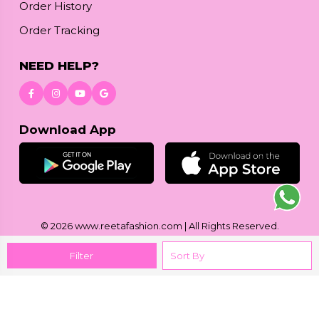
Order History
Order Tracking
NEED HELP?
Download App
© 2026
www.reetafashion.com
| All Rights Reserved.
Filter
We accept