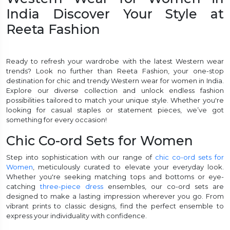
India Discover Your Style at
et
Reeta Fashion
Ready to refresh your wardrobe with the latest Western wear
trends? Look no further than Reeta Fashion, your one-stop
destination for chic and trendy Western wear for women in India.
Explore our diverse collection and unlock endless fashion
possibilities tailored to match your unique style. Whether you're
looking for casual staples or statement pieces, we’ve got
something for every occasion!
Chic Co-ord Sets for Women
Step into sophistication with our range of
chic co-ord sets for
Women
, meticulously curated to elevate your everyday look.
Whether you're seeking matching tops and bottoms or eye-
catching
three-piece dress
ensembles, our co-ord sets are
designed to make a lasting impression wherever you go. From
vibrant prints to classic designs, find the perfect ensemble to
express your individuality with confidence.