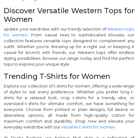
Discover Versatile Western Tops for
Women
update your wardrobe with our trendy selection of
Western tops
for women
. From casual tees to sophisticated blouses, our
collection features versatile tops designed to complement any
outfit. Whether you're dressing up for a night out or keeping it
casual for brunch with friends, our Western tops offer endless
styling possibilities. Browse our range today and find the perfect
tops to express your unique style.
Trending T-Shirts for Women
Explore our collection of t-shirts for women, offering a wide range
of styles to suit every preference. Whether you prefer long t-
shirts for a relaxed look, crop t-shirts for a trendy vibe, or
oversized t-shirts for ultimate comfort, we have something for
everyone. Choose from printed or plain designs, full sleeve or
sleeveless options, all made from high-quality cotton for
maximum comfort and durability. Shop now and elevate your
everyday wardrobe with our
versatile t-shirts for women.
At Reeta Fashion, we believe that style is a reflection of