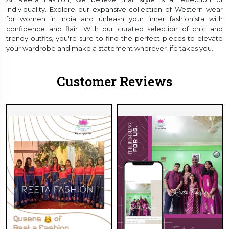
individuality. Explore our expansive collection of Western wear
for women in India and unleash your inner fashionista with
confidence and flair. With our curated selection of chic and
trendy outfits, you're sure to find the perfect pieces to elevate
your wardrobe and make a statement wherever life takes you.
Customer Reviews